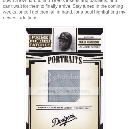
down a few hard to find 1990's inserts and parallels, and I
can't wait for them to finally arrive. Stay tuned in the coming
weeks, once I get them all in hand, for a post highlighting my
newest additions.