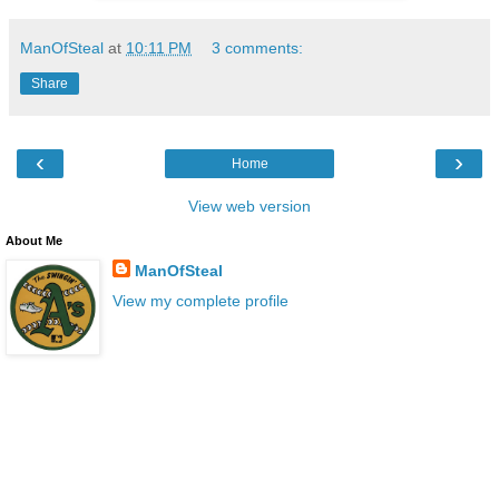
ManOfSteal
at
10:11 PM
3 comments:
Share
‹
›
Home
View web version
About Me
ManOfSteal
View my complete profile