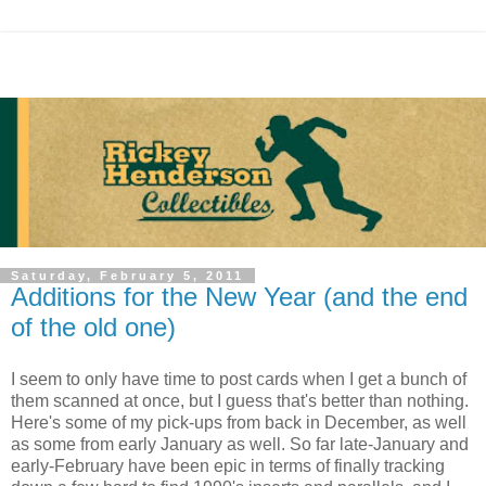
Saturday, February 5, 2011
Additions for the New Year (and the end
of the old one)
I seem to only have time to post cards when I get a bunch of
them scanned at once, but I guess that's better than nothing.
Here's some of my pick-ups from back in December, as well
as some from early January as well. So far late-January and
early-February have been epic in terms of finally tracking