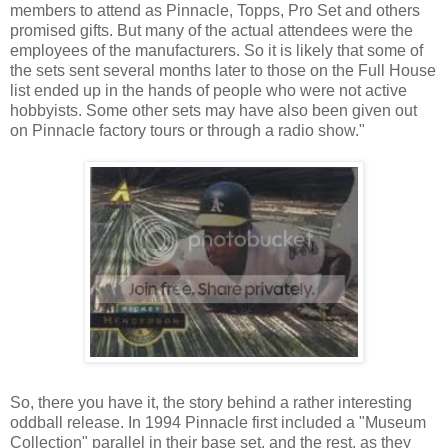
members to attend as Pinnacle, Topps, Pro Set and others
promised gifts. But many of the actual attendees were the
employees of the manufacturers. So it is likely that some of
the sets sent several months later to those on the Full House
list ended up in the hands of people who were not active
hobbyists. Some other sets may have also been given out
on Pinnacle factory tours or through a radio show."
So, there you have it, the story behind a rather interesting
oddball release. In 1994 Pinnacle first included a "Museum
Collection" parallel in their base set, and the rest, as they