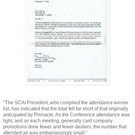
"The SCAI President, who complied the attendance winner
list, has indicated that the total fell far short of that originally
anticipated by Pinnacle. As the Conference attendance was
light, and as each meeting, generally card company
promotions drew fewer and fewer dealers, the number that
attended all was embarrassingly small."