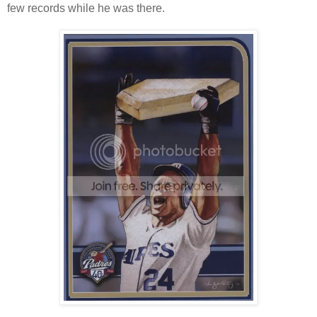
few records while he was there.