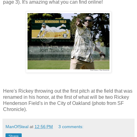
page 3). It's amazing what you can find online!
Here's Rickey throwing out the first pitch at the field that was
renamed in his honor, at the first of what will be two Rickey
Henderson Field's in the City of Oakland (photo from SF
Chronicle).
ManOfSteal
at
12:56 PM
3 comments:
Share