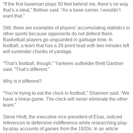
“If the first baseman plays 50 feet behind me, there’s no way
that’s a steal,” Beltran said. “As a base runner, I wouldn’t
want that.”
Still, there are examples of players’ accumulating statistics in
other sports because opponents do not defend them.
Basketball players go unguarded in garbage time. In
football, a team that has a 28-point lead with two minutes left
will surrender chunks of yardage.
“That’s football, though,” Yankees outfielder Brett Gardner
said. “That’s different.”
Why is it different?
“You’re trying to eat the clock in football,” Shannon said. “We
have a linear game. The clock will never eliminate the other
team.”
Steve Hirdt, the executive vice president of Elias, noticed
references to defensive indifference while researching play-
by-play accounts of games from the 1920s. In an article