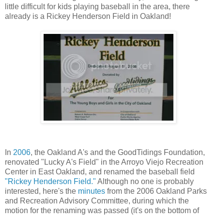
little difficult for kids playing baseball in the area, there
already is a Rickey Henderson Field in Oakland!
In
2006
, the Oakland A's and the GoodTidings Foundation,
renovated "Lucky A's Field" in the Arroyo Viejo Recreation
Center in East Oakland, and renamed the baseball field
"Rickey Henderson Field."
Although no one is probably
interested, here's the
minutes
from the 2006 Oakland Parks
and Recreation Advisory Committee, during which the
motion for the renaming was passed (it's on the bottom of