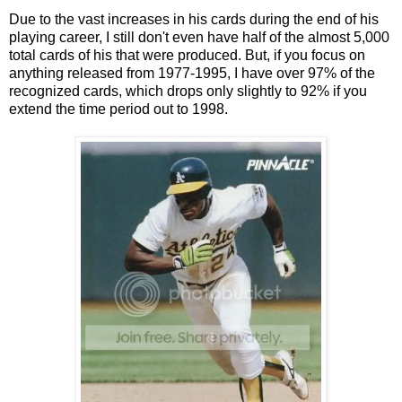
Due to the vast increases in his cards during the end of his
playing career, I still don't even have half of the almost 5,000
total cards of his that were produced. But, if you focus on
anything released from 1977-1995, I have over 97% of the
recognized cards, which drops only slightly to 92% if you
extend the time period out to 1998.