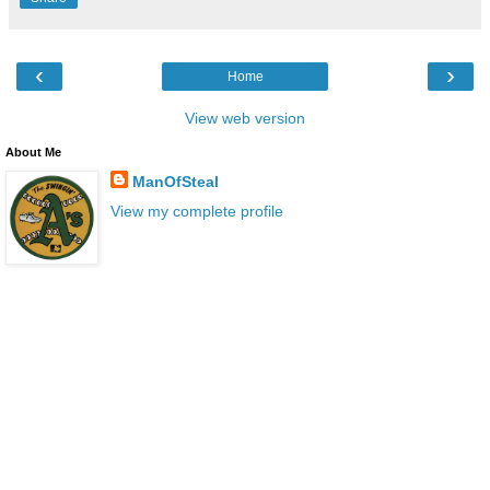
‹
›
Home
View web version
About Me
ManOfSteal
View my complete profile