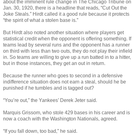
about the imminent rule change in The Chicago Tribune on
Jan. 30, 1920, there is a headline that reads, “Cut Out the
Joke Steals.” Hirdt called it a good rule because it protects
“the spirit of what a stolen base is.”
But Hirdt also noted another situation where players get
statistical credit when the opponent is offering something. If
teams lead by several runs and the opponent has a runner
on third with less than two outs, they do not play their infield
in. So teams are willing to give up a run batted in to a hitter,
but in those instances, they get an out in return.
Because the runner who goes to second in a defensive
indifference situation does not earn a steal, should he be
punished if he tumbles and is tagged out?
“You’re out,” the Yankees’ Derek Jeter said.
Marquis Grissom, who stole 429 bases in his career and is
now a coach with the Washington Nationals, agreed.
“If you fall down, too bad,” he said.