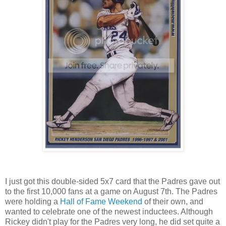
I just got this double-sided 5x7 card that the Padres gave out
to the first 10,000 fans at a game on August 7th. The Padres
were holding a
Hall of Fame Weekend
of their own, and
wanted to celebrate one of the newest inductees. Although
Rickey didn't play for the Padres very long, he did set quite a