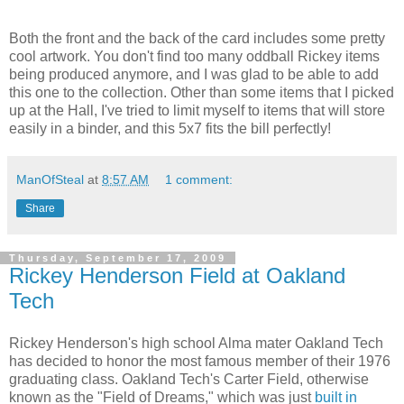
Both the front and the back of the card includes some pretty
cool artwork. You don't find too many oddball Rickey items
being produced anymore, and I was glad to be able to add
this one to the collection. Other than some items that I picked
up at the Hall, I've tried to limit myself to items that will store
easily in a binder, and this 5x7 fits the bill perfectly!
ManOfSteal
at
8:57 AM
1 comment:
Share
Thursday, September 17, 2009
Rickey Henderson Field at Oakland
Tech
Rickey Henderson's high school Alma mater Oakland Tech
has decided to honor the most famous member of their 1976
graduating class. Oakland Tech's Carter Field, otherwise
known as the "Field of Dreams," which was just
built in