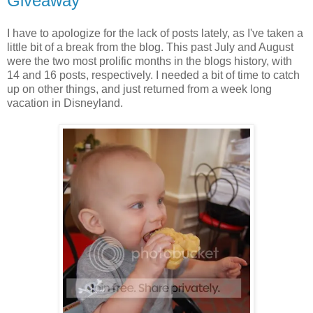
Giveaway
I have to apologize for the lack of posts lately, as I've taken a
little bit of a break from the blog. This past July and August
were the two most prolific months in the blogs history, with
14 and 16 posts, respectively. I needed a bit of time to catch
up on other things, and just returned from a week long
vacation in Disneyland.