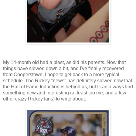
My 14-month old had a blast, as did his parents. Now that
things have slowed down a bit, and I've finally recovered
from Cooperstown, I hope to get back to a more typical
schedule. The Rickey "news" has definitely slowed now that
the Hall of Fame Induction is behind us, but I can always find
something new and interesting (at least too me, and a few
other crazy Rickey fans) to write about.