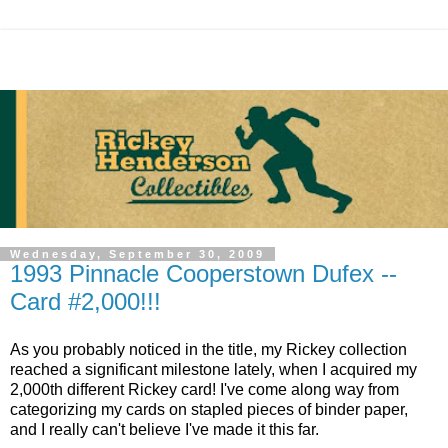
Wednesday, September 30, 2009
1993 Pinnacle Cooperstown Dufex --
Card #2,000!!!
As you probably noticed in the title, my Rickey collection
reached a significant milestone lately, when I acquired my
2,000th different Rickey card! I've come along way from
categorizing my cards on stapled pieces of binder paper,
and I really can't believe I've made it this far.