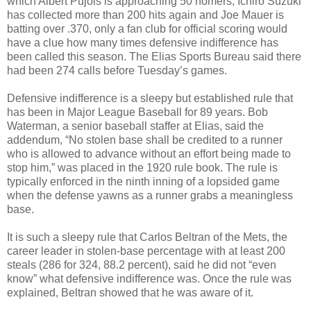
which Albert Pujols is approaching 50 homers, Ichiro Suzuki
has collected more than 200 hits again and Joe Mauer is
batting over .370, only a fan club for official scoring would
have a clue how many times defensive indifference has
been called this season. The Elias Sports Bureau said there
had been 274 calls before Tuesday’s games.
Defensive indifference is a sleepy but established rule that
has been in Major League Baseball for 89 years. Bob
Waterman, a senior baseball staffer at Elias, said the
addendum, “No stolen base shall be credited to a runner
who is allowed to advance without an effort being made to
stop him,” was placed in the 1920 rule book. The rule is
typically enforced in the ninth inning of a lopsided game
when the defense yawns as a runner grabs a meaningless
base.
It is such a sleepy rule that Carlos Beltran of the Mets, the
career leader in stolen-base percentage with at least 200
steals (286 for 324, 88.2 percent), said he did not “even
know” what defensive indifference was. Once the rule was
explained, Beltran showed that he was aware of it.