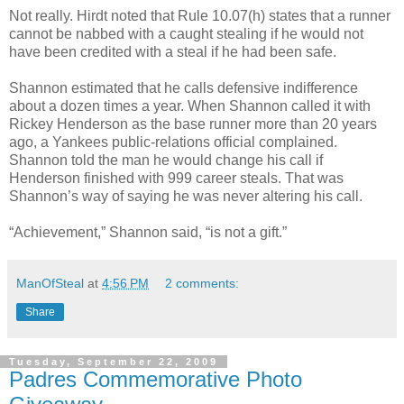
Not really. Hirdt noted that Rule 10.07(h) states that a runner
cannot be nabbed with a caught stealing if he would not
have been credited with a steal if he had been safe.
Shannon estimated that he calls defensive indifference
about a dozen times a year. When Shannon called it with
Rickey Henderson as the base runner more than 20 years
ago, a Yankees public-relations official complained.
Shannon told the man he would change his call if
Henderson finished with 999 career steals. That was
Shannon’s way of saying he was never altering his call.
“Achievement,” Shannon said, “is not a gift.”
ManOfSteal
at
4:56 PM
2 comments:
Share
Tuesday, September 22, 2009
Padres Commemorative Photo