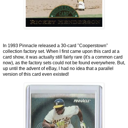
In 1993 Pinnacle released a 30-card "Cooperstown"
collection factory set. When I first came upon this card at a
card show, it was actually still fairly rare (it's a common card
now), as the factory sets could not be found everywhere. But,
up until the advent of eBay, I had no idea that a parallel
version of this card even existed!