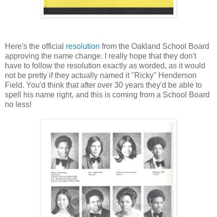
Here's the official
resolution
from the Oakland School Board
approving the name change. I really hope that they don't
have to follow the resolution exactly as worded, as it would
not be pretty if they actually named it "Ricky" Henderson
Field. You'd think that after over 30 years they'd be able to
spell his name right, and this is coming from a School Board
no less!