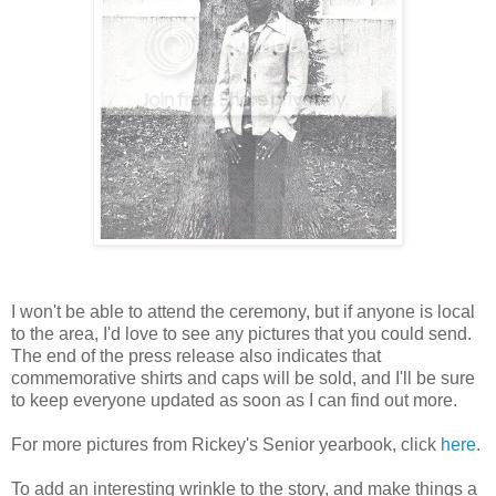
I won't be able to attend the ceremony, but if anyone is local
to the area, I'd love to see any pictures that you could send.
The end of the press release also indicates that
commemorative shirts and caps will be sold, and I'll be sure
to keep everyone updated as soon as I can find out more.
For more pictures from Rickey's Senior yearbook, click
here
.
To add an interesting wrinkle to the story, and make things a