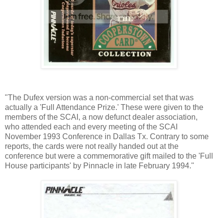
"The Dufex version was a non-commercial set that was
actually a 'Full Attendance Prize.' These were given to the
members of the SCAI, a now defunct dealer association,
who attended each and every meeting of the SCAI
November 1993 Conference in Dallas Tx. Contrary to some
reports, the cards were not really handed out at the
conference but were a commemorative gift mailed to the 'Full
House participants' by Pinnacle in late February 1994."