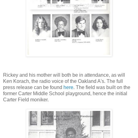
Rickey and his mother will both be in attendance, as will
Ken Korach, the radio voice of the Oakland A's. The full
press release can be found
here
. The field was built on the
former Carter Middle School playground, hence the initial
Carter Field moniker.