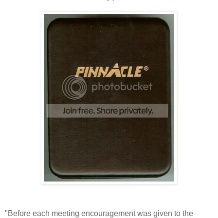
"Before each meeting encouragement was given to the