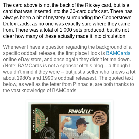
The card above is not the back of the Rickey card, but is a
card that was inserted into the 30-card dufex set. There has
always been a bit of mystery surrounding the Cooperstown
Dufex cards, as no one was exactly sure where they came
from. There was a total of 1,000 sets produced, but it's not
clear how many of these actually made it into circulation.
Whenever I have a question regarding the background of a
specific oddball release, the first place I look is
BAMCards
online eBay store, and once again they didn't let me down.
(Note: BAMCards is not a sponsor of this blog -- although I
wouldn't mind if they were -- but just a seller who knows a lot
about 1980's and 1990's oddball releases). The quoted text
below, as well as the letter from Pinnacle, are both thanks to
the vast knowledge of BAMCards.