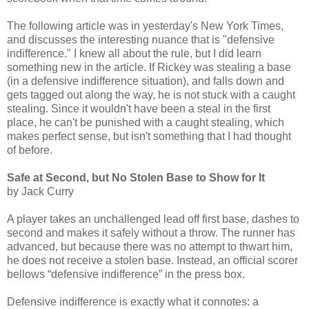
The following article was in yesterday's New York Times,
and discusses the interesting nuance that is "defensive
indifference." I knew all about the rule, but I did learn
something new in the article. If Rickey was stealing a base
(in a defensive indifference situation), and falls down and
gets tagged out along the way, he is not stuck with a caught
stealing. Since it wouldn't have been a steal in the first
place, he can't be punished with a caught stealing, which
makes perfect sense, but isn't something that I had thought
of before.
Safe at Second, but No Stolen Base to Show for It
by Jack Curry
A player takes an unchallenged lead off first base, dashes to
second and makes it safely without a throw. The runner has
advanced, but because there was no attempt to thwart him,
he does not receive a stolen base. Instead, an official scorer
bellows “defensive indifference” in the press box.
Defensive indifference is exactly what it connotes: a