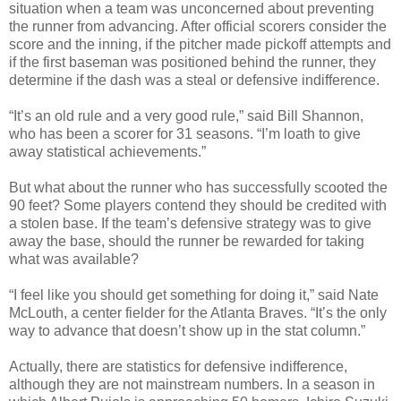
situation when a team was unconcerned about preventing
the runner from advancing. After official scorers consider the
score and the inning, if the pitcher made pickoff attempts and
if the first baseman was positioned behind the runner, they
determine if the dash was a steal or defensive indifference.
“It’s an old rule and a very good rule,” said Bill Shannon,
who has been a scorer for 31 seasons. “I’m loath to give
away statistical achievements.”
But what about the runner who has successfully scooted the
90 feet? Some players contend they should be credited with
a stolen base. If the team’s defensive strategy was to give
away the base, should the runner be rewarded for taking
what was available?
“I feel like you should get something for doing it,” said Nate
McLouth, a center fielder for the Atlanta Braves. “It’s the only
way to advance that doesn’t show up in the stat column.”
Actually, there are statistics for defensive indifference,
although they are not mainstream numbers. In a season in