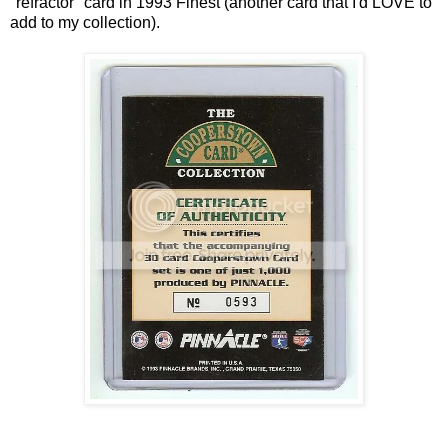
"refractor" card in 1993 Finest (another card that I'd LOVE to
add to my collection).