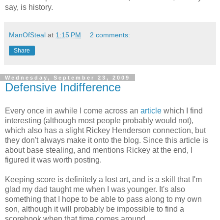
say, is history.
ManOfSteal
at
1:15 PM
2 comments:
Share
Wednesday, September 23, 2009
Defensive Indifference
Every once in awhile I come across an
article
which I find
interesting (although most people probably would not),
which also has a slight Rickey Henderson connection, but
they don't always make it onto the blog. Since this article is
about base stealing, and mentions Rickey at the end, I
figured it was worth posting.
Keeping score is definitely a lost art, and is a skill that I'm
glad my dad taught me when I was younger. It's also
something that I hope to be able to pass along to my own
son, although it will probably be impossible to find a
scorebook when that time comes around.