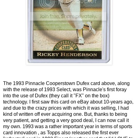
The 1993 Pinnacle Cooperstown Dufex card above, along
with the release of 1993 Select, was Pinnacle's first foray
into the use of Dufex (they call it "FX" on the box)
technology. I first saw this card on eBay about 10-years ago,
and due to the crazy prices with which it was selling, I had
kind of written off ever acquiring one. But, thanks to being
very patient, and getting a very good deal, I can now call it
my own. 1993 was a rather important year in terms of sports
card innovation , as Topps also released the first ever