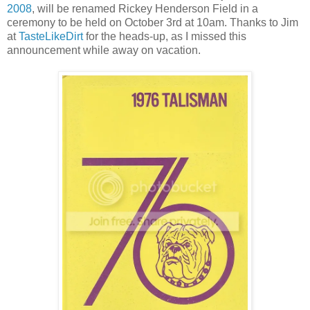
2008
, will be renamed Rickey Henderson Field in a
ceremony to be held on October 3rd at 10am. Thanks to Jim
at
TasteLikeDirt
for the heads-up, as I missed this
announcement while away on vacation.