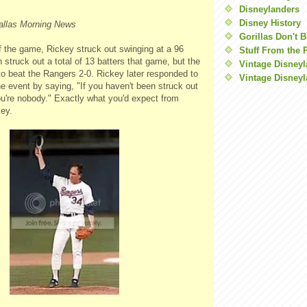
Disneylanders
Disney History
allas Morning News
Gorillas Don't 
of the game, Rickey struck out swinging at a 96
Stuff From the 
 struck out a total of 13 batters that game, but the
Vintage Disney
to beat the Rangers 2-0. Rickey later responded to
Vintage Disneyl
e event by saying, "If you haven't been struck out
u're nobody." Exactly what you'd expect from
ey.