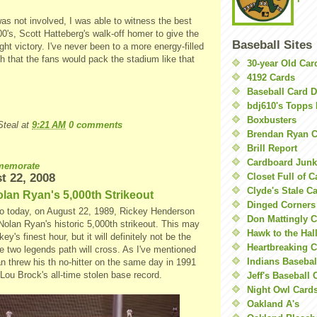
as not involved, I was able to witness the best
's, Scott Hatteberg's walk-off homer to give the
Baseball Sites
ight victory. I've never been to a more energy-filled
 that the fans would pack the stadium like that
30-year Old Ca
4192 Cards
Baseball Card 
bdj610's Topps 
Boxbusters
teal
at
9:21 AM
0 comments
Brendan Ryan C
Brill Report
Cardboard Junk
emorate
t 22, 2008
Closet Full of 
Clyde's Stale C
lan Ryan's 5,000th Strikeout
Dinged Corners
o today, on August 22, 1989, Rickey Henderson
Don Mattingly C
Nolan Ryan's historic 5,000th strikeout. This may
Hawk to the Hal
y's finest hour, but it will definitely not be the
Heartbreaking 
se two legends path will cross. As I've mentioned
Indians Basebal
n threw his th no-hitter on the same day in 1991
Lou Brock's all-time stolen base record.
Jeff's Baseball 
Night Owl Card
Oakland A's