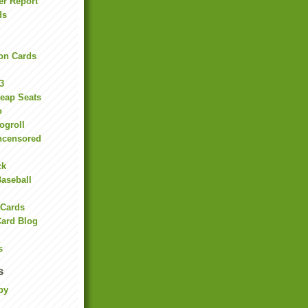
er Report
ds
on Cards
3
heap Seats
o
ogroll
ncensored
ck
Baseball
 Cards
Card Blog
s
s
by