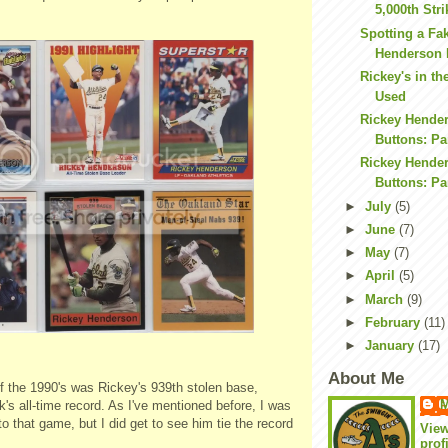
5,000th Str
Spotting a Fa
Henderson 
Rickey's in th
Used
Rickey Hende
Buttons: Par
Rickey Hende
Buttons: Par
►
July
(5)
►
June
(7)
►
May
(7)
►
April
(5)
►
March
(9)
►
February
(11)
►
January
(17)
About Me
 the 1990's was Rickey's 939th stolen base,
M
's all-time record. As I've mentioned before, I was
to that game, but I did get to see him tie the record
Vie
prof