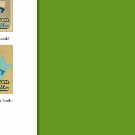
book!
 Twitter