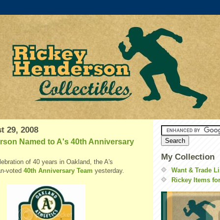
t 29, 2008
rson Named to A's 40th Anniversary
My Collection
elebration of 40 years in Oakland, the A's
Want & Trade Li
an-voted
40th Anniversary Team
yesterday.
Rickey Items fo