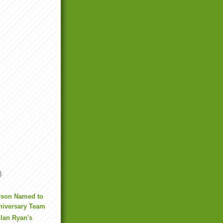
)
rson Named to
niversary Team
lan Ryan's