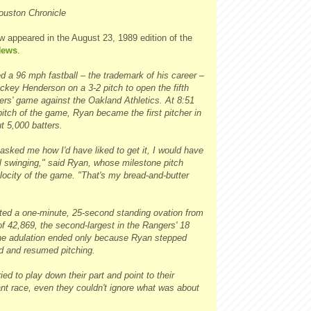
ouston Chronicle
w appeared in the August 23, 1989 edition of the
News
.
d a 96 mph fastball – the trademark of his career –
ckey Henderson on a 3-2 pitch to open the fifth
ers' game against the Oakland Athletics. At 8:51
pitch of the game, Ryan became the first pitcher in
ut 5,000 batters.
sked me how I'd have liked to get it, I would have
ll swinging," said Ryan, whose milestone pitch
locity of the game. "That's my bread-and-butter
ted a one-minute, 25-second standing ovation from
of 42,869, the second-largest in the Rangers' 18
he adulation ended only because Ryan stepped
 and resumed pitching.
ied to play down their part and point to their
ant race, even they couldn't ignore what was about