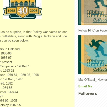
Follow RHC on Face
as no surprise, is that Rickey was voted as one
's outfielders, along with Reggie Jackson and Joe
am can be seen below:
ars in Oakland
 1986-96
 1986-97
2-present
Campaneris 1968-76*
rd 1983-92
son 1979-84, 1989-95, 1998
n 1968-75, 1987
ManOfSteal_ Now on
-76, 1982
Email Me
 1984-86
unter 1968-74
Followers
-77
986-92, 1995
ersley 1987-95