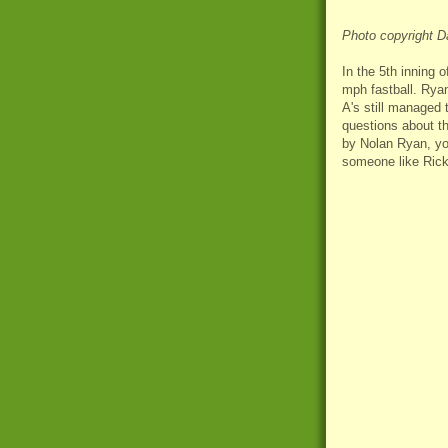
Photo copyright D
In the 5th inning 
mph fastball. Ryan
A's still managed 
questions about th
by Nolan Ryan, yo
someone like Rick