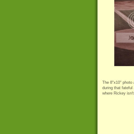
The 8"x10" photo 
during that fateful
where Rickey isn't 