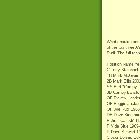
What should come 
of the top three A
Rudi. The full te
Position Name Ye
C Terry Steinbach
1B Mark McGwire
2B Mark Ellis 200
SS Bert "Campy" 
3B Carney Lansfo
OF Rickey Hender
OF Reggie Jackso
OF Joe Rudi 1968
DH Dave Kingman
P Jim "Catfish" H
P Vida Blue 1969
P Dave Stewart 1
Closer Dennis Eck