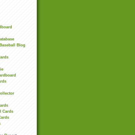
rdboard
Database
Baseball Blog
ards
ie
Cardboard
ards
ollector
l
Cards
l Cards
Cards
s