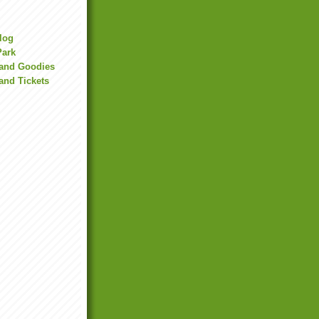
Blog
Park
land Goodies
and Tickets