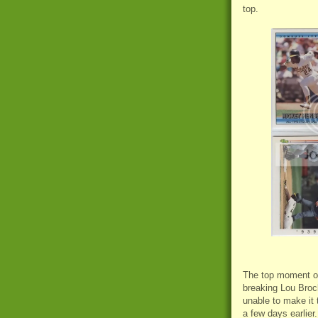
top.
The top moment of
breaking Lou Brock
unable to make it 
a few days earlier.