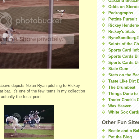
Oakland Bleach
Odds on Steroi
Padrographs
Pettitte Pursuit
Rickey Henders
Rickey's Stats
RyneSandberg2
Saints of the C
Sports Card Inf
Sports Cards Bl
Sports Cards U
Stale Gum
Stats on the Ba
Taste Like Dirt 
above depicts Nolan Ryan pitching to Rickey
The Drumbeat
 at bat. It's one of the few items in my collection
Things Done to
actually the focal point.
Trader Crack's 
Wax Heaven
White Sox Card
Other Fun Site
Beetle and a Ba
Pat the Blog