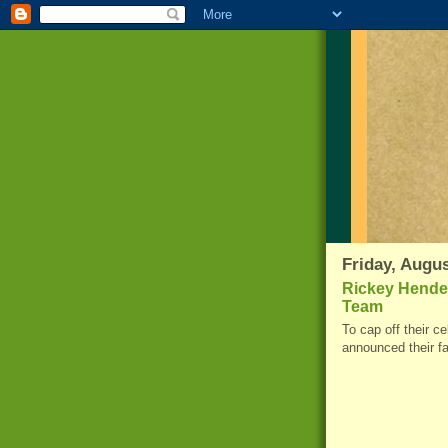
Friday, Augus
Rickey Hende
Team
To cap off their c
announced their f