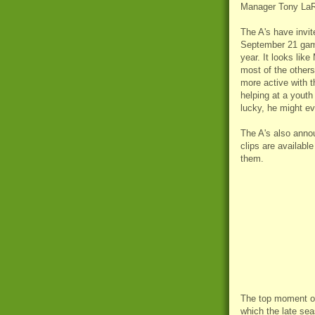
Manager Tony La
The A's have invit
September 21 game
year. It looks like
most of the other
more active with t
helping at a youth 
lucky, he might ev
The A's also ann
clips are available
them.
The top moment of
which the late sea