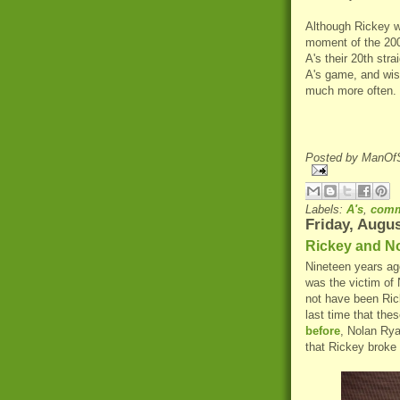
Although Rickey w
moment of the 2000
A's their 20th stra
A's game, and wish
much more often.
Posted by
ManOfS
Labels:
A's
,
comm
Friday, Augus
Rickey and No
Nineteen years ag
was the victim of 
not have been Ricke
last time that the
before
, Nolan Rya
that Rickey broke 