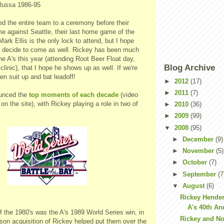
Russa 1986-95
ed the entire team to a ceremony before their
 against Seattle, their last home game of the
 Mark Ellis is the only lock to attend, but I hope
s decide to come as well. Rickey has been much
he A's this year (attending Root Beer Float day,
Blog Archive
clinic), that I hope he shows up as well. If we're
en suit up and bat leadoff!
►
2012
(17)
►
2011
(7)
ounced the
top moments of each decade
(video
 on the site), with Rickey playing a role in two of
►
2010
(36)
►
2009
(99)
▼
2008
(95)
►
December
(9)
►
November
(5)
►
October
(7)
►
September
(7
▼
August
(6)
Rickey Hende
A's 40th An
 the 1980's was the A's 1989 World Series win, in
Rickey and No
son acquisition of Rickey helped put them over the