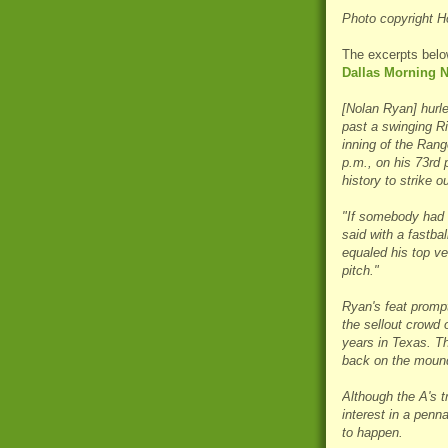
Photo copyright H
The excerpts belo
Dallas Morning 
[Nolan Ryan] hurle
past a swinging Ri
inning of the Rang
p.m., on his 73rd 
history to strike o
"If somebody had a
said with a fastba
equaled his top ve
pitch."
Ryan's feat promp
the sellout crowd 
years in Texas. T
back on the mound
Although the A's tr
interest in a penn
to happen.