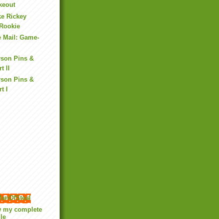
ikeout
ke Rickey
Rookie
e Mail: Game-
rson Pins &
t II
rson Pins &
t I
anOfSteal
w my complete
ile