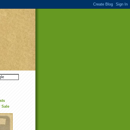
sts
r Sale