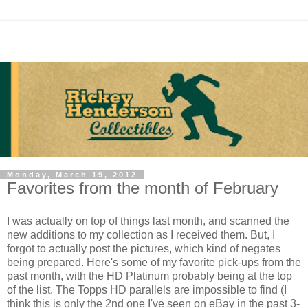
Monday, March 19, 2012
Favorites from the month of February
I was actually on top of things last month, and scanned the
new additions to my collection as I received them. But, I
forgot to actually post the pictures, which kind of negates
being prepared. Here's some of my favorite pick-ups from the
past month, with the HD Platinum probably being at the top
of the list. The Topps HD parallels are impossible to find (I
think this is only the 2nd one I've seen on eBay in the past 3-