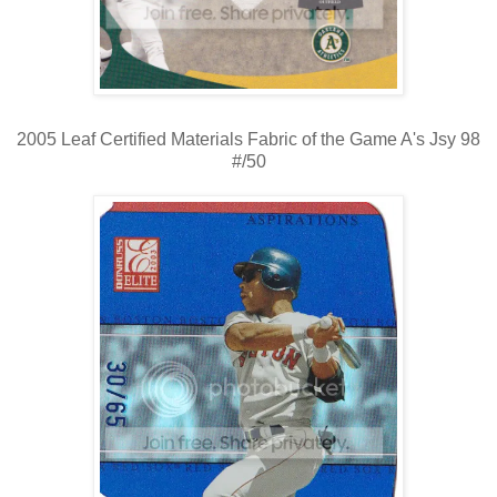
2005 Leaf Certified Materials Fabric of the Game A's Jsy 98
#/50