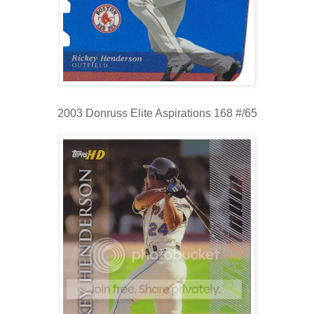
2003 Donruss Elite Aspirations 168 #/65