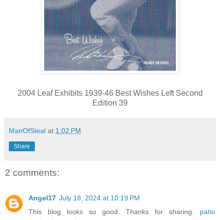
2004 Leaf Exhibits 1939-46 Best Wishes Left Second
Edition 39
ManOfSteal
at
1:02 PM
Share
2 comments:
Angel17
July 18, 2024 at 10:19 PM
This blog looks so good. Thanks for sharing.
patio