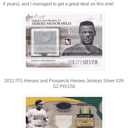
4 years), and I managed to get a great deal on this one!
2011 ITG Heroes and Prospects Heroes Jerseys Silver #26
S2 PR/150