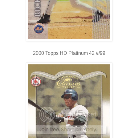
2000 Topps HD Platinum 42 #/99