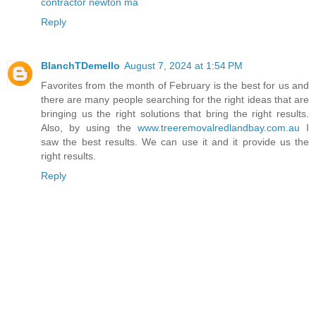
contractor newton ma
Reply
BlanchTDemello
August 7, 2024 at 1:54 PM
Favorites from the month of February is the best for us and
there are many people searching for the right ideas that are
bringing us the right solutions that bring the right results.
Also, by using the
www.treeremovalredlandbay.com.au
I
saw the best results. We can use it and it provide us the
right results.
Reply