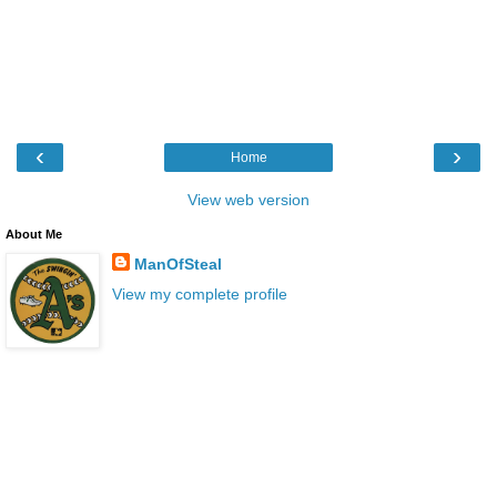
‹
›
Home
View web version
About Me
ManOfSteal
View my complete profile