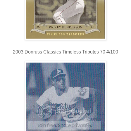
2003 Donruss Classics Timeless Tributes 70 #/100