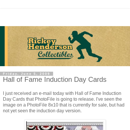
Friday, June 5, 2009
Hall of Fame Induction Day Cards
I just received an e-mail today with Hall of Fame Induction
Day Cards that PhotoFile is going to release. I've seen the
image on a PhotoFile 8x10 that is currently for sale, but had
not yet seen the induction day version.