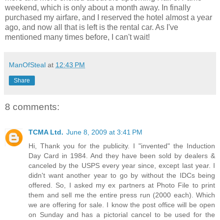
weekend, which is only about a month away. In finally
purchased my airfare, and I reserved the hotel almost a year
ago, and now all that is left is the rental car. As I've
mentioned many times before, I can't wait!
ManOfSteal
at
12:43 PM
Share
8 comments:
TCMA Ltd.
June 8, 2009 at 3:41 PM
Hi, Thank you for the publicity. I "invented" the Induction
Day Card in 1984. And they have been sold by dealers &
canceled by the USPS every year since, except last year. I
didn't want another year to go by without the IDCs being
offered. So, I asked my ex partners at Photo File to print
them and sell me the entire press run (2000 each). Which
we are offering for sale. I know the post office will be open
on Sunday and has a pictorial cancel to be used for the