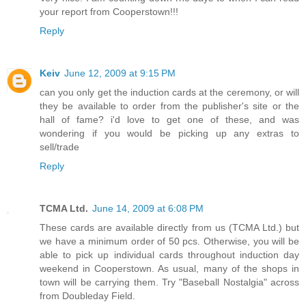
your report from Cooperstown!!!
Reply
Keiv
June 12, 2009 at 9:15 PM
can you only get the induction cards at the ceremony, or will
they be available to order from the publisher's site or the
hall of fame? i'd love to get one of these, and was
wondering if you would be picking up any extras to
sell/trade
Reply
TCMA Ltd.
June 14, 2009 at 6:08 PM
These cards are available directly from us (TCMA Ltd.) but
we have a minimum order of 50 pcs. Otherwise, you will be
able to pick up individual cards throughout induction day
weekend in Cooperstown. As usual, many of the shops in
town will be carrying them. Try "Baseball Nostalgia" across
from Doubleday Field.