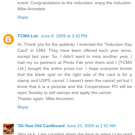
event. Congratulations to the inductees, enjoy the induction.
Mike Aronstein
Reply
TCMA Ltd.
June 8, 2009 at 3:42 PM
Hi, Thank you for the publicity. I invented the "Induction Day
Card" in 1984. They have been offered each year since,
except last year. So, I didn't want to miss another year. I
had my ex partners at Photo File print them and I (TCMA
Ltd.) bought the entire press run. I hope everyone knows
that the blank spot on the right side of the card is for a
stamp and USPS cancel. I haven't seen the cancel yet but I
know that it is a pictorial and the Cooperstown PO will be
open Sunday to sell stamps and apply the cancel.
Thanks again, Mike Aronstein
Reply
'30-Year Old Cardboard
June 10, 2009 at 1:52 AM
Very nice. I am counting down rhe days to when I can read