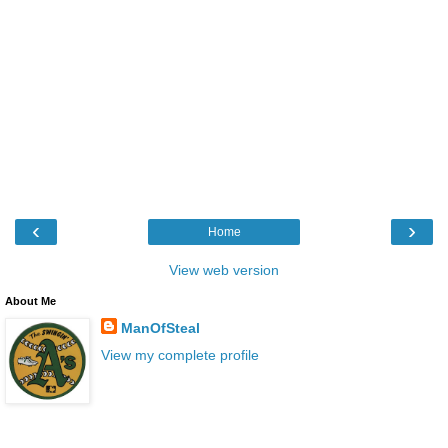
‹
›
Home
View web version
About Me
ManOfSteal
View my complete profile