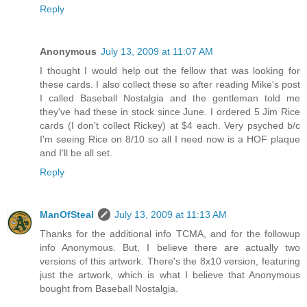
Reply
Anonymous
July 13, 2009 at 11:07 AM
I thought I would help out the fellow that was looking for
these cards. I also collect these so after reading Mike's post
I called Baseball Nostalgia and the gentleman told me
they've had these in stock since June. I ordered 5 Jim Rice
cards (I don't collect Rickey) at $4 each. Very psyched b/c
I'm seeing Rice on 8/10 so all I need now is a HOF plaque
and I'll be all set.
Reply
ManOfSteal
July 13, 2009 at 11:13 AM
Thanks for the additional info TCMA, and for the followup
info Anonymous. But, I believe there are actually two
versions of this artwork. There's the 8x10 version, featuring
just the artwork, which is what I believe that Anonymous
bought from Baseball Nostalgia.