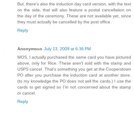
But, there's also the induction day card version, with the text
on the side, that will also feature a postal cancellation on
the day of the ceremony. These are not available yet, since
they must actually be cancelled by the post office.
Reply
Anonymous
July 13, 2009 at 6:36 PM
MOS, I actually purchased the same card you have pictured
above, only for Rice. These aren't sold with the stamp and
USPS cancel. That's something you get at the Cooperstown
PO after you purchase the induction card at another store.
(to my knowledge the PO does not sell the cards.) I use the
cards to get signed so I'm not concerned about the stamp
or cancel.
Reply