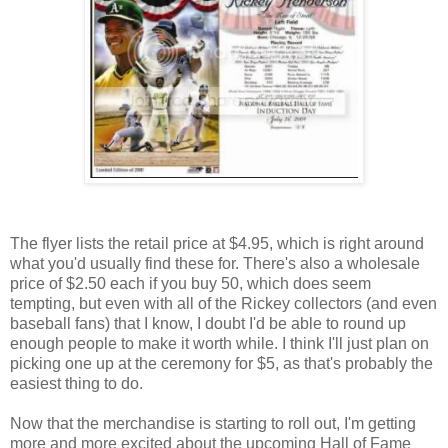
The flyer lists the retail price at $4.95, which is right around
what you'd usually find these for. There's also a wholesale
price of $2.50 each if you buy 50, which does seem
tempting, but even with all of the Rickey collectors (and even
baseball fans) that I know, I doubt I'd be able to round up
enough people to make it worth while. I think I'll just plan on
picking one up at the ceremony for $5, as that's probably the
easiest thing to do.
Now that the merchandise is starting to roll out, I'm getting
more and more excited about the upcoming Hall of Fame