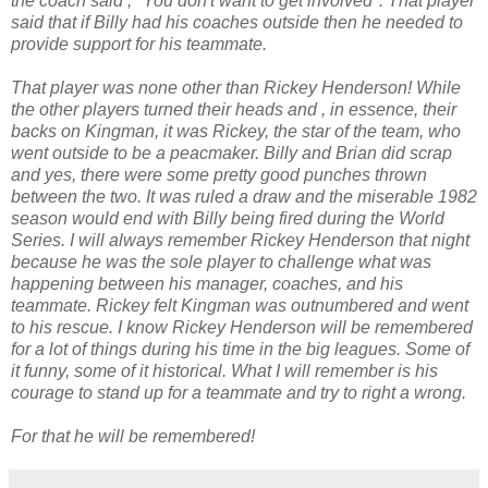
the coach said ," You don't want to get involved". That player
said that if Billy had his coaches outside then he needed to
provide support for his teammate.
That player was none other than Rickey Henderson! While
the other players turned their heads and , in essence, their
backs on Kingman, it was Rickey, the star of the team, who
went outside to be a peacmaker. Billy and Brian did scrap
and yes, there were some pretty good punches thrown
between the two. It was ruled a draw and the miserable 1982
season would end with Billy being fired during the World
Series. I will always remember Rickey Henderson that night
because he was the sole player to challenge what was
happening between his manager, coaches, and his
teammate. Rickey felt Kingman was outnumbered and went
to his rescue. I know Rickey Henderson will be remembered
for a lot of things during his time in the big leagues. Some of
it funny, some of it historical. What I will remember is his
courage to stand up for a teammate and try to right a wrong.
For that he will be remembered!