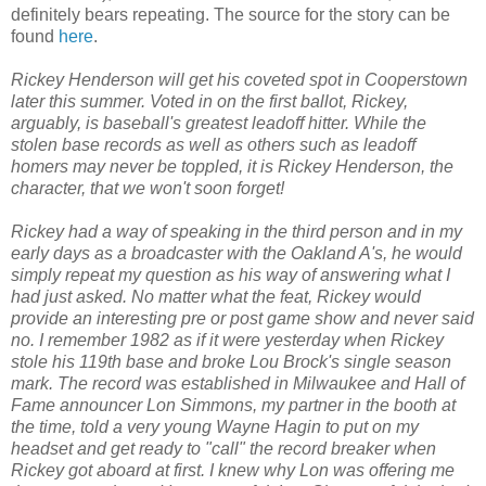
definitely bears repeating. The source for the story can be
found
here
.
Rickey Henderson will get his coveted spot in Cooperstown
later this summer. Voted in on the first ballot, Rickey,
arguably, is baseball's greatest leadoff hitter. While the
stolen base records as well as others such as leadoff
homers may never be toppled, it is Rickey Henderson, the
character, that we won't soon forget!
Rickey had a way of speaking in the third person and in my
early days as a broadcaster with the Oakland A's, he would
simply repeat my question as his way of answering what I
had just asked. No matter what the feat, Rickey would
provide an interesting pre or post game show and never said
no. I remember 1982 as if it were yesterday when Rickey
stole his 119th base and broke Lou Brock's single season
mark. The record was established in Milwaukee and Hall of
Fame announcer Lon Simmons, my partner in the booth at
the time, told a very young Wayne Hagin to put on my
headset and get ready to "call" the record breaker when
Rickey got aboard at first. I knew why Lon was offering me