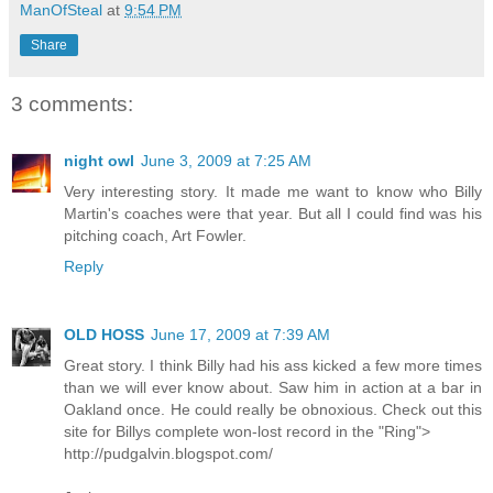
ManOfSteal
at
9:54 PM
Share
3 comments:
night owl
June 3, 2009 at 7:25 AM
Very interesting story. It made me want to know who Billy
Martin's coaches were that year. But all I could find was his
pitching coach, Art Fowler.
Reply
OLD HOSS
June 17, 2009 at 7:39 AM
Great story. I think Billy had his ass kicked a few more times
than we will ever know about. Saw him in action at a bar in
Oakland once. He could really be obnoxious. Check out this
site for Billys complete won-lost record in the "Ring">
http://pudgalvin.blogspot.com/