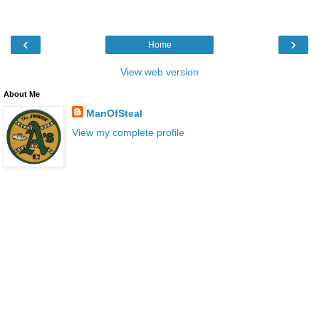
‹
›
Home
View web version
About Me
ManOfSteal
View my complete profile