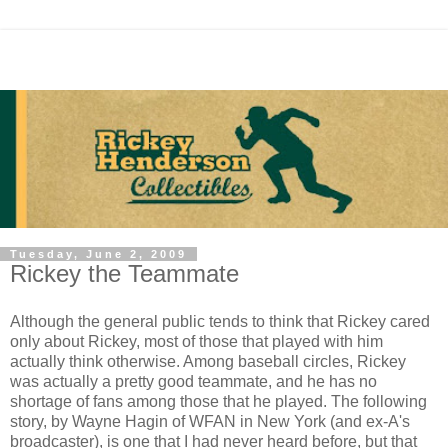
Tuesday, June 2, 2009
Rickey the Teammate
Although the general public tends to think that Rickey cared
only about Rickey, most of those that played with him
actually think otherwise. Among baseball circles, Rickey
was actually a pretty good teammate, and he has no
shortage of fans among those that he played. The following
story, by Wayne Hagin of WFAN in New York (and ex-A's
broadcaster), is one that I had never heard before, but that