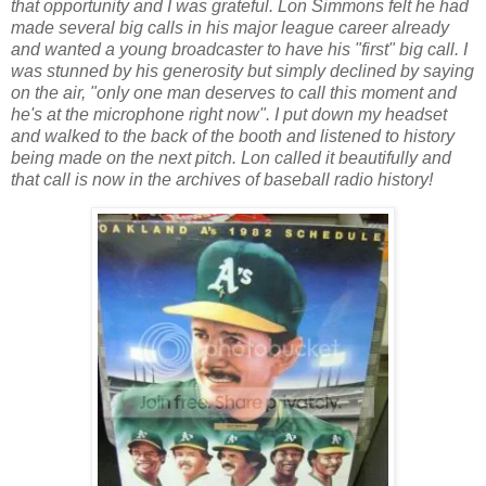
that opportunity and I was grateful. Lon Simmons felt he had
made several big calls in his major league career already
and wanted a young broadcaster to have his "first" big call. I
was stunned by his generosity but simply declined by saying
on the air, "only one man deserves to call this moment and
he's at the microphone right now". I put down my headset
and walked to the back of the booth and listened to history
being made on the next pitch. Lon called it beautifully and
that call is now in the archives of baseball radio history!