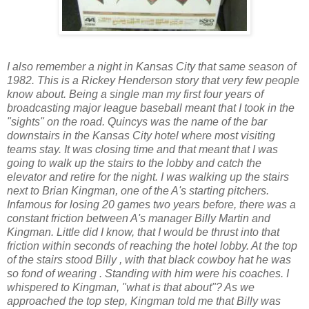
I also remember a night in Kansas City that same season of
1982. This is a Rickey Henderson story that very few people
know about. Being a single man my first four years of
broadcasting major league baseball meant that I took in the
"sights" on the road. Quincys was the name of the bar
downstairs in the Kansas City hotel where most visiting
teams stay. It was closing time and that meant that I was
going to walk up the stairs to the lobby and catch the
elevator and retire for the night. I was walking up the stairs
next to Brian Kingman, one of the A's starting pitchers.
Infamous for losing 20 games two years before, there was a
constant friction between A's manager Billy Martin and
Kingman. Little did I know, that I would be thrust into that
friction within seconds of reaching the hotel lobby. At the top
of the stairs stood Billy , with that black cowboy hat he was
so fond of wearing . Standing with him were his coaches. I
whispered to Kingman, "what is that about"? As we
approached the top step, Kingman told me that Billy was