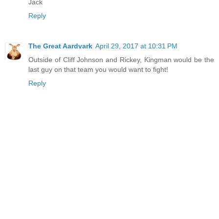
Jack
Reply
The Great Aardvark
April 29, 2017 at 10:31 PM
Outside of Cliff Johnson and Rickey, Kingman would be the
last guy on that team you would want to fight!
Reply