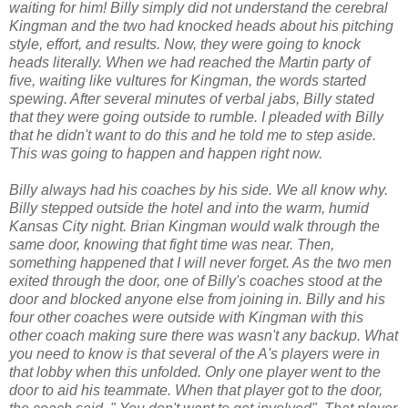
waiting for him! Billy simply did not understand the cerebral
Kingman and the two had knocked heads about his pitching
style, effort, and results. Now, they were going to knock
heads literally. When we had reached the Martin party of
five, waiting like vultures for Kingman, the words started
spewing. After several minutes of verbal jabs, Billy stated
that they were going outside to rumble. I pleaded with Billy
that he didn't want to do this and he told me to step aside.
This was going to happen and happen right now.
Billy always had his coaches by his side. We all know why.
Billy stepped outside the hotel and into the warm, humid
Kansas City night. Brian Kingman would walk through the
same door, knowing that fight time was near. Then,
something happened that I will never forget. As the two men
exited through the door, one of Billy's coaches stood at the
door and blocked anyone else from joining in. Billy and his
four other coaches were outside with Kingman with this
other coach making sure there was wasn't any backup. What
you need to know is that several of the A's players were in
that lobby when this unfolded. Only one player went to the
door to aid his teammate. When that player got to the door,