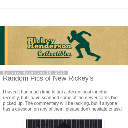
Sunday, November 28, 2010
Random Pics of New Rickey's
I haven't had much time to put a decent post together
recently, but I have scanned some of the newer cards I've
picked up. The commentary will be lacking, but if anyone
has a question on any of them, please don't hesitate to ask!