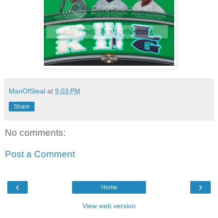
ManOfSteal
at
9:03 PM
Share
No comments:
Post a Comment
‹
›
Home
View web version