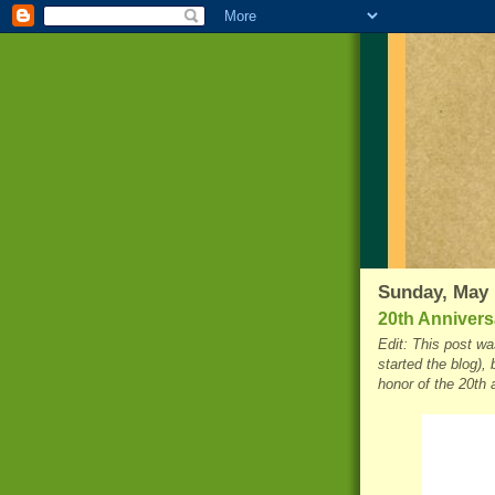
Sunday, May 
20th Anniversa
Edit: This post was
started the blog), 
honor of the 20th 