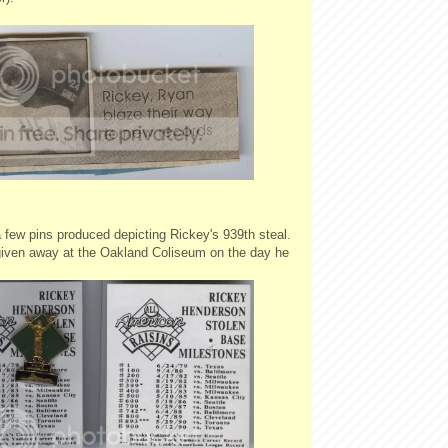
 few pins produced depicting Rickey's 939th steal.
iven away at the Oakland Coliseum on the day he