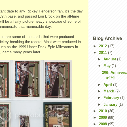
ant date to any Rickey Henderson fan, it's the day
939th base, and passed Lou Brock on the all-time
 will be a fairly picture heavy showcase of some of
mmemorate that memorable day.
ures are some of the cards that were produced
Blog Archive
key breaking the record. Most were produced in
►
2012
(17)
uch as the 1999 Upper Deck Epic Milestones in
e, came many years later.
▼
2011
(7)
►
August
(1)
▼
May
(1)
20th Anniversa
#939!!
►
April
(1)
►
March
(2)
►
February
(1)
►
January
(1)
►
2010
(36)
►
2009
(99)
►
2008
(95)