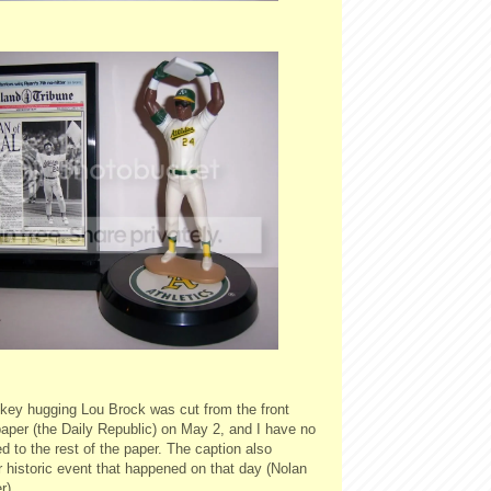
ckey hugging Lou Brock was cut from the front
aper (the Daily Republic) on May 2, and I have no
 to the rest of the paper. The caption also
 historic event that happened on that day (Nolan
r).