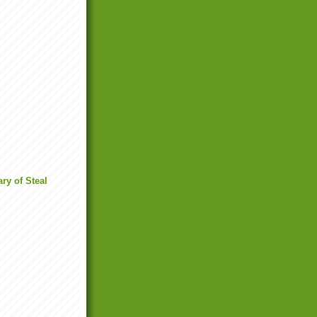
ry of Steal