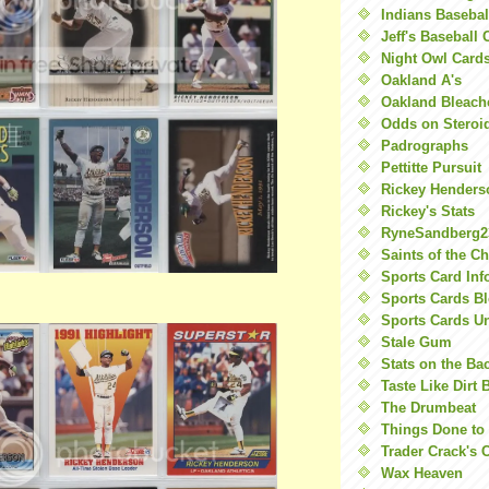
Indians Basebal
Jeff's Baseball 
Night Owl Card
Oakland A's
Oakland Bleach
Odds on Steroi
Padrographs
Pettitte Pursuit
Rickey Henders
Rickey's Stats
RyneSandberg2
Saints of the C
Sports Card Inf
Sports Cards Bl
Sports Cards U
Stale Gum
Stats on the Ba
Taste Like Dirt 
The Drumbeat
Things Done to
Trader Crack's 
Wax Heaven