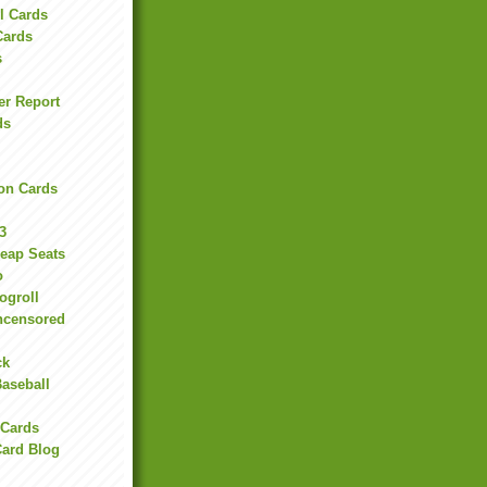
l Cards
Cards
s
er Report
ds
on Cards
3
heap Seats
o
ogroll
ncensored
ck
Baseball
 Cards
Card Blog