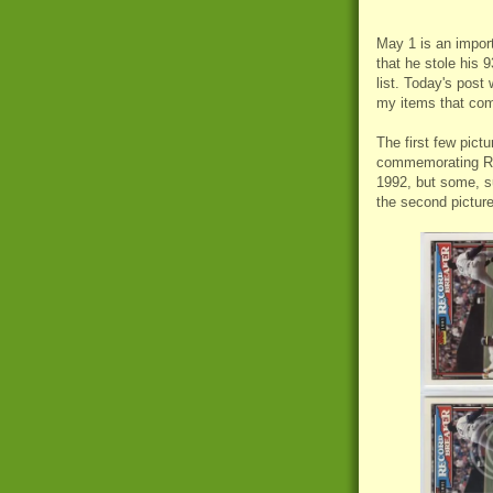
May 1 is an import
that he stole his 
list. Today's post
my items that co
The first few pict
commemorating Ric
1992, but some, s
the second pictur