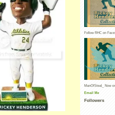
Follow RHC on Face
ManOfSteal_ Now on
Email Me
Followers