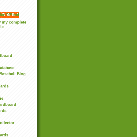
anOfSteal
w my complete
ile
rdboard
Database
Baseball Blog
ards
ie
Cardboard
ards
ollector
l
Cards