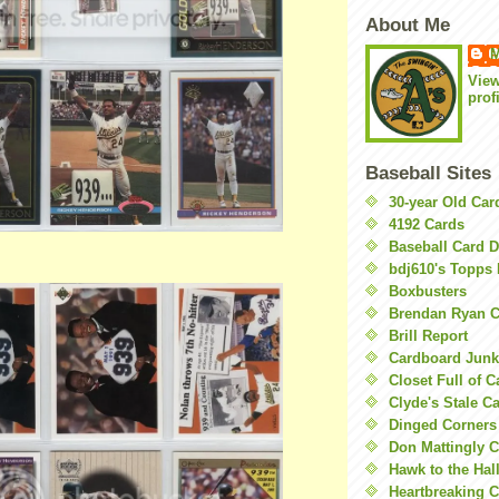
About Me
M
Vie
prof
Baseball Sites
30-year Old Ca
4192 Cards
Baseball Card 
bdj610's Topps 
Boxbusters
Brendan Ryan C
Brill Report
Cardboard Junk
Closet Full of 
Clyde's Stale C
Dinged Corners
Don Mattingly C
Hawk to the Hal
Heartbreaking 