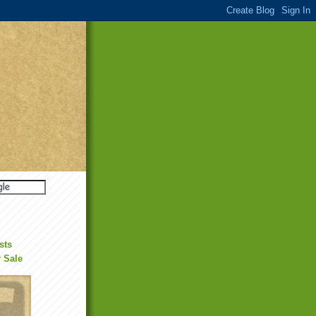
sts
r Sale