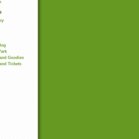
s
s
by
Blog
Park
land Goodies
and Tickets