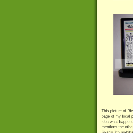
This picture of Ri
page of my local p
idea what happened
mentions the other
Ryan's 7th no-hitte