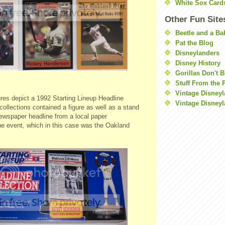
White Sox Card
Other Fun Site
Beetle and a Ba
Pat the Blog
Disneylanders
Disney History
Gorillas Don't 
Stuff From the 
Vintage Disney
res depict a 1992 Starting Lineup Headline
Vintage Disneyl
collections contained a figure as well as a stand
newspaper headline from a local paper
 event, which in this case was the Oakland