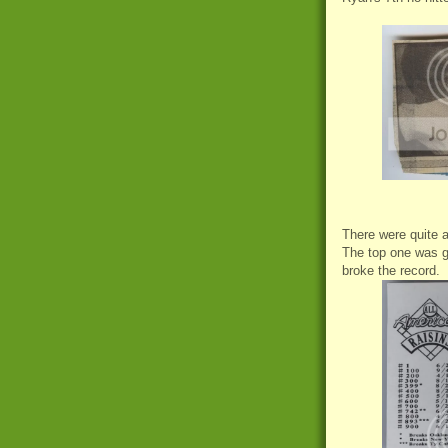
There were quite a
The top one was g
broke the record.