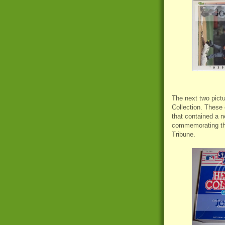
The next two pictu
Collection. These 
that contained a 
commemorating the
Tribune.