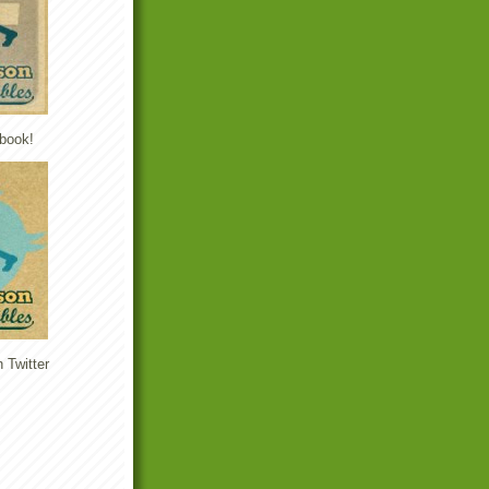
book!
 Twitter