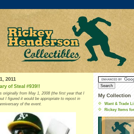
1, 2011
ry of Steal #939!!
 originally from May 1, 2008 (the first year that I
My Collection
but I figured it would be appropriate to repost in
Want & Trade Li
anniversary of the event.
Rickey Items fo