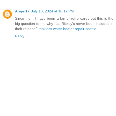
Angel17
July 18, 2024 at 10:17 PM
Since then, I have been a fan of retro cards but this is the
big question to me why has Rickey's never been included in
their release?
tankless water heater repair seattle
Reply