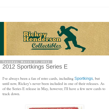
Tuesday, March 27, 2012
2012 Sportkings Series E
I've always been a fan of retro cards, including
, but
Sportkings
until now, Rickey's never been included in one of their releases. As
of the Series E release in May, however, I'll have a few new cards to
track down.