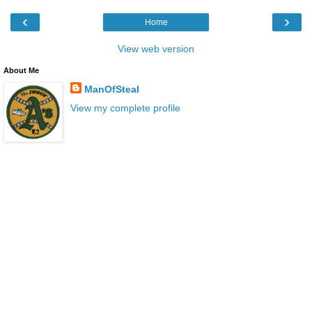
‹
›
Home
View web version
About Me
ManOfSteal
View my complete profile