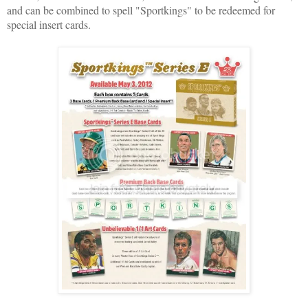
and can be combined to spell "Sportkings" to be redeemed for
special insert cards.