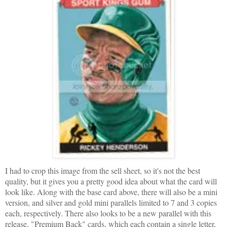
I had to crop this image from the sell sheet, so it's not the best
quality, but it gives you a pretty good idea about what the card will
look like. Along with the base card above, there will also be a mini
version, and silver and gold mini parallels limited to 7 and 3 copies
each, respectively. There also looks to be a new parallel with this
release, "Premium Back" cards, which each contain a single letter,