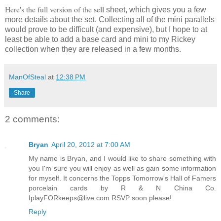
Here's the full version of the sell
sheet, which gives you a few
more details about the set. Collecting all of the mini parallels
would prove to be difficult (and expensive), but I hope to at
least be able to add a base card and mini to my Rickey
collection when they are released in a few months.
ManOfSteal
at
12:38 PM
Share
2 comments:
Bryan
April 20, 2012 at 7:00 AM
My name is Bryan, and I would like to share something with
you I'm sure you will enjoy as well as gain some information
for myself. It concerns the Topps Tomorrow's Hall of Famers
porcelain cards by R & N China Co.
IplayFORkeeps@live.com RSVP soon please!
Reply