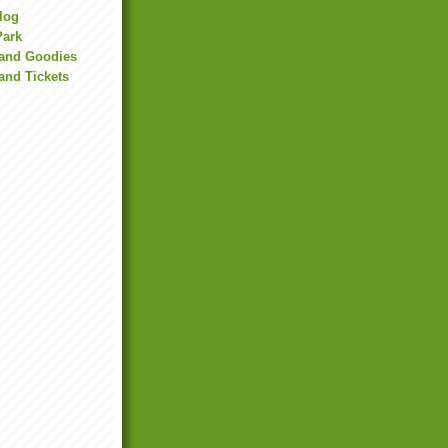
Blog
Park
land Goodies
and Tickets