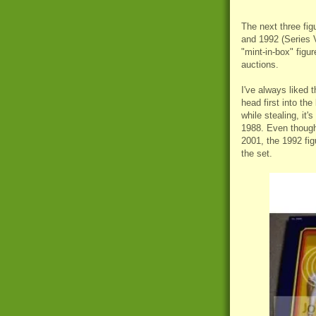
The next three fig
and 1992 (Series V
"mint-in-box" fig
auctions.
I've always liked t
head first into the
while stealing, it
1988. Even though 
2001, the 1992 fig
the set.