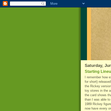
Saturday, Jun
Starting Line
I remember how ex
for short) released
the Rickey version
toy stores in the 
the card shows th
than I was able to
1989 Rickey figure
now have every on