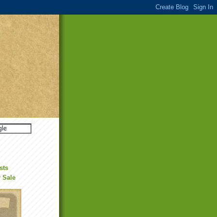
sts
r Sale