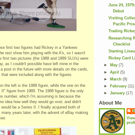
June 24, 1979
Debut
Visiting Colle
Pacific Pri
Trading Ricke
Researching R
Checklist
ose first two figures had Rickey in a Yankees
Starting Line
the rest show him playing with the A's, so I wasn't
Rickey Card L
 first two pictures (the 1988 and 1989 SLU's) were
, as I couldn't possible have left mine in the
►
May
(7)
a post in the future with more details on the cards,
►
April
(5)
 that were included along with the figures.
►
March
(9)
on the left is the 1988 figure, while the one on the
►
February
(11)
s II" figure from 1989. The 1988 figure is the only
►
January
(17)
ies number, which I'm assuming is because the
o idea how well they would go over, and didn't
About Me
would be a Series II. I finally acquired both of
M
s many years later, with the advent of eBay making
Vie
ier.
prof