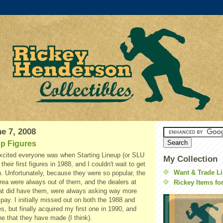
e 7, 2008
up Figures
cited everyone was when Starting Lineup (or SLU
My Collection
 their first figures in 1988, and I couldn't wait to get
Want & Trade Li
. Unfortunately, because they were so popular, the
area were always out of them, and the dealers at
Rickey Items fo
at did have them, were always asking way more
 pay. I initially missed out on both the 1988 and
s, but finally acquired my first one in 1990, and
e that they have made (I think).