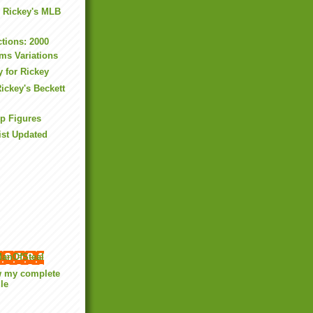
: Rickey's MLB
ctions: 2000
sms Variations
y for Rickey
ickey's Beckett
up Figures
ist Updated
anOfSteal
w my complete
ile