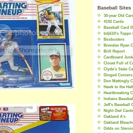
Baseball Sites
30-year Old Ca
4192 Cards
Baseball Card 
bdj610's Topps 
Boxbusters
Brendan Ryan C
Brill Report
Cardboard Junk
Closet Full of 
Clyde's Stale C
Dinged Corners
Don Mattingly C
Hawk to the Hal
Heartbreaking 
Indians Basebal
Jeff's Baseball 
Night Owl Card
Oakland A's
Oakland Bleach
Odds on Steroi