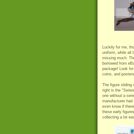
Luckily for me, th
uniform, while all 
missing much. The
borrowed from eBay
package! Look for 
coins, and posters
The figure sliding 
right is the "Serie
one without a ser
manufacturer had n
even know if there 
these early figure
collecting a lot eas