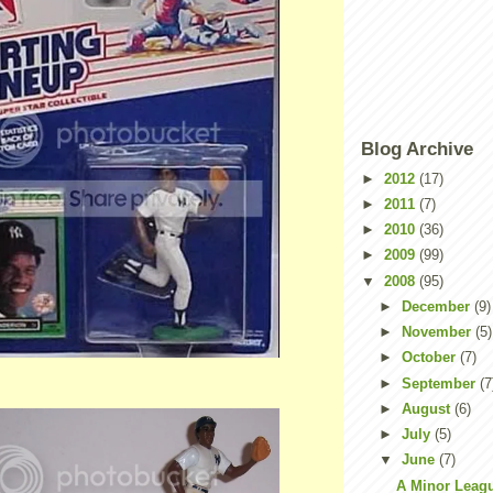
Blog Archive
►
2012
(17)
►
2011
(7)
►
2010
(36)
►
2009
(99)
▼
2008
(95)
►
December
(9)
►
November
(5)
►
October
(7)
►
September
(7
►
August
(6)
►
July
(5)
▼
June
(7)
A Minor Leag