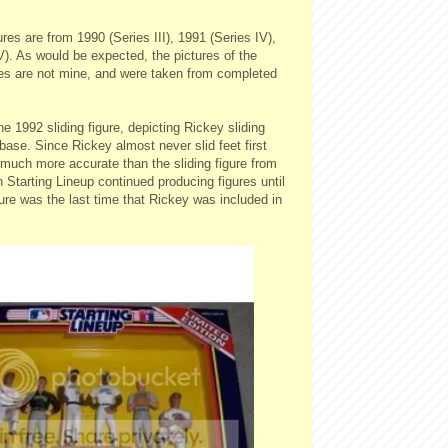
ures are from 1990 (Series III), 1991 (Series IV),
). As would be expected, the pictures of the
ures are not mine, and were taken from completed
he 1992 sliding figure, depicting Rickey sliding
 base. Since Rickey almost never slid feet first
's much more accurate than the sliding figure from
Starting Lineup continued producing figures until
ure was the last time that Rickey was included in