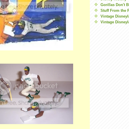
Gorillas Don't 
Stuff From the 
Vintage Disney
Vintage Disneyl