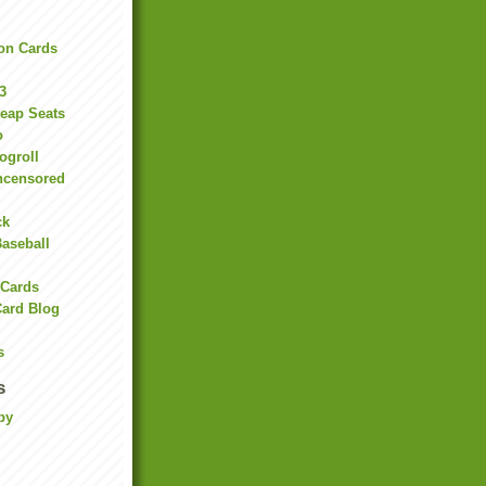
on Cards
3
heap Seats
o
ogroll
ncensored
ck
Baseball
 Cards
Card Blog
s
s
by