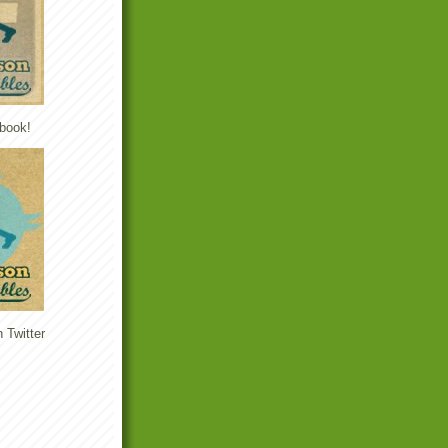
book!
 Twitter