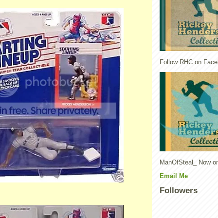
Follow RHC on Face
ManOfSteal_ Now on
Email Me
Followers