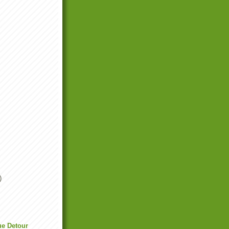
)
ue Detour