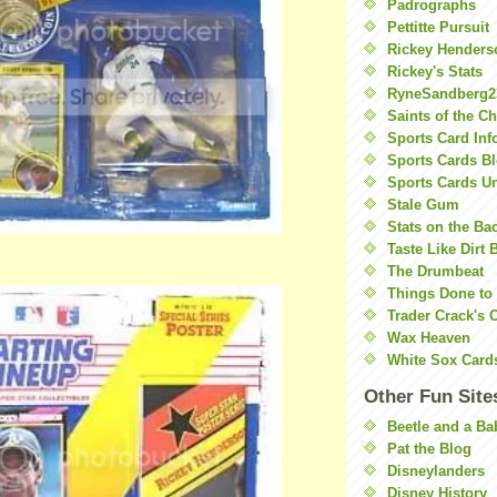
Padrographs
Pettitte Pursuit
Rickey Henders
Rickey's Stats
RyneSandberg2
Saints of the C
Sports Card Inf
Sports Cards Bl
Sports Cards U
Stale Gum
Stats on the Ba
Taste Like Dirt 
The Drumbeat
Things Done to
Trader Crack's 
Wax Heaven
White Sox Card
Other Fun Site
Beetle and a Ba
Pat the Blog
Disneylanders
Disney History