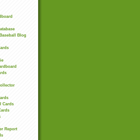
rdboard
Database
Baseball Blog
ards
ie
Cardboard
ards
ollector
l
Cards
l Cards
Cards
s
er Report
ds