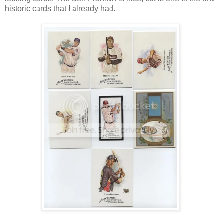
historic cards that I already had.