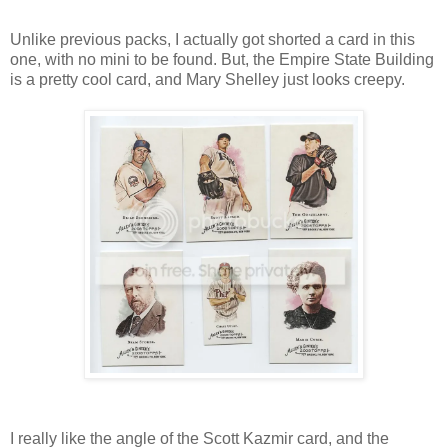
Unlike previous packs, I actually got shorted a card in this
one, with no mini to be found. But, the Empire State Building
is a pretty cool card, and Mary Shelley just looks creepy.
I really like the angle of the Scott Kazmir card, and the