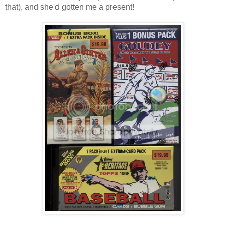
that), and she'd gotten me a present!