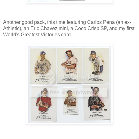
Another good pack, this time featuring Carlos Pena (an ex-
Athletic), an Eric Chavez mini, a Coco Crisp SP, and my first
World's Greatest Victories card.