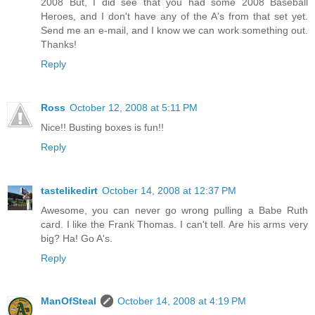
2008 But, I did see that you had some 2008 Baseball
Heroes, and I don't have any of the A's from that set yet.
Send me an e-mail, and I know we can work something out.
Thanks!
Reply
Ross
October 12, 2008 at 5:11 PM
Nice!! Busting boxes is fun!!
Reply
tastelikedirt
October 14, 2008 at 12:37 PM
Awesome, you can never go wrong pulling a Babe Ruth
card. I like the Frank Thomas. I can't tell. Are his arms very
big? Ha! Go A's.
Reply
ManOfSteal
October 14, 2008 at 4:19 PM