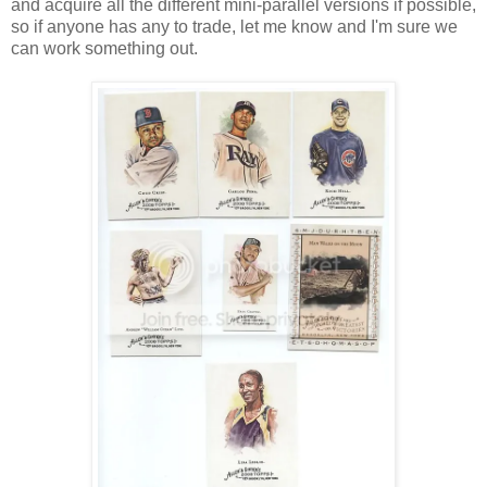
and acquire all the different mini-parallel versions if possible,
so if anyone has any to trade, let me know and I'm sure we
can work something out.