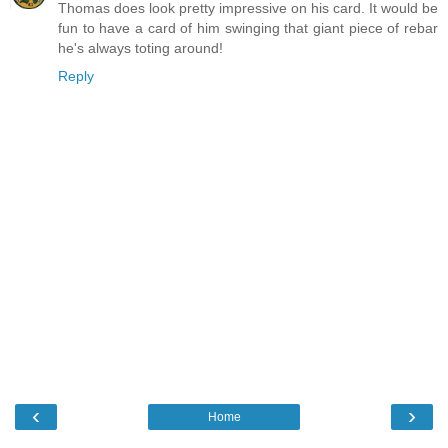
Thomas does look pretty impressive on his card. It would be
fun to have a card of him swinging that giant piece of rebar
he's always toting around!
Reply
‹
›
Home