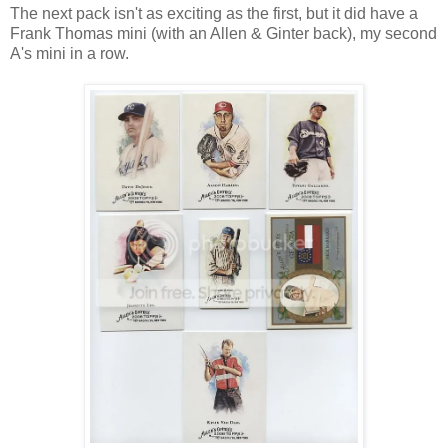
The next pack isn't as exciting as the first, but it did have a
Frank Thomas mini (with an Allen & Ginter back), my second
A's mini in a row.