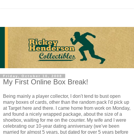
Friday, October 10, 2008
My First Online Box Break!
Being mainly a player collector, I don't tend to bust open
many boxes of cards, other than the random pack I'd pick up
at Target here and there. I came home from work on Monday,
and found a nicely wrapped package, about the size of a
shoebox, waiting for me on the counter. My wife and I were
celebrating our 10-year dating anniversary (we've been
married for almost 5 years, but dated for over 5 years before