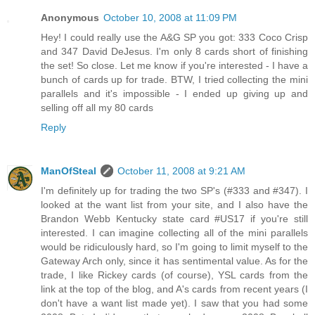
Anonymous
October 10, 2008 at 11:09 PM
Hey! I could really use the A&G SP you got: 333 Coco Crisp
and 347 David DeJesus. I'm only 8 cards short of finishing
the set! So close. Let me know if you're interested - I have a
bunch of cards up for trade. BTW, I tried collecting the mini
parallels and it's impossible - I ended up giving up and
selling off all my 80 cards
Reply
ManOfSteal
October 11, 2008 at 9:21 AM
I'm definitely up for trading the two SP's (#333 and #347). I
looked at the want list from your site, and I also have the
Brandon Webb Kentucky state card #US17 if you're still
interested. I can imagine collecting all of the mini parallels
would be ridiculously hard, so I'm going to limit myself to the
Gateway Arch only, since it has sentimental value. As for the
trade, I like Rickey cards (of course), YSL cards from the
link at the top of the blog, and A's cards from recent years (I
don't have a want list made yet). I saw that you had some