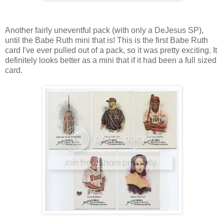
Another fairly uneventful pack (with only a DeJesus SP),
until the Babe Ruth mini that is! This is the first Babe Ruth
card I've ever pulled out of a pack, so it was pretty exciting. It
definitely looks better as a mini that if it had been a full sized
card.