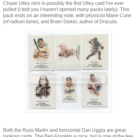
Chase Utley mini is possibly the first Utley card I've ever
pulled (I told you I haven't opened many packs lately). This
pack ends on an interesting note, with physicist Marie Curie
(of radium fame), and Bram Stoker, author of Dracula.
Both the Russ Martin and horizontal Dan Uggla are great
looking cards. The Ben Franklin is nice, but is one of the few