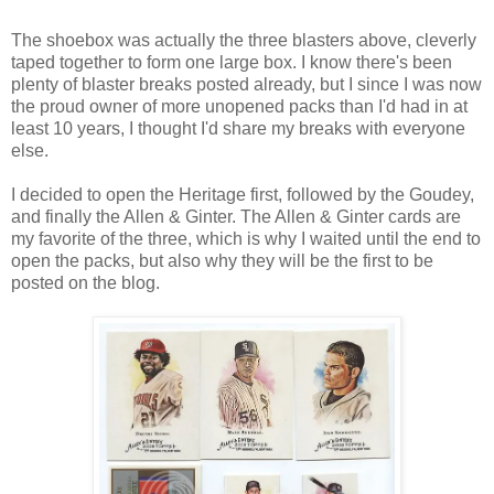
The shoebox was actually the three blasters above, cleverly
taped together to form one large box. I know there's been
plenty of blaster breaks posted already, but I since I was now
the proud owner of more unopened packs than I'd had in at
least 10 years, I thought I'd share my breaks with everyone
else.
I decided to open the Heritage first, followed by the Goudey,
and finally the Allen & Ginter. The Allen & Ginter cards are
my favorite of the three, which is why I waited until the end to
open the packs, but also why they will be the first to be
posted on the blog.