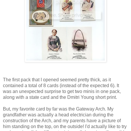
The first pack that I opened seemed pretty thick, as it
contained a total of 8 cards (instead of the expected 6). It
was an unexpected surprise to get two minis in one pack,
along with a state card and the Dmitri Young short print.
But, my favorite card by far was the Gateway Arch. My
grandfather was actually a head electrician during the
construction of the Arch, and my parents have a picture of
him standing on the top, on the outside! I'd actually like to try