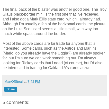
The final pack of the blaster was another good one. The Troy
Glaus black-border mini is the first one that I've received,
and I also got a Mark Ellis state card, which I already had.
Although I'm usually a fan of the horizontal cards, the picture
on the Luke Scott card seems a little small, with way too
much white space around the border.
Most of the above cards are for trade for anyone that is
interested. Some cards, such as the Astros and Marlins
(Mario, do you already have the Uggla?) are already spoken
for, but I'm sure we can work something out. I'm always
looking for Rickey cards that I need (of course), but I'd also
be interested in trading for Oakland A's cards as well.
ManOfSteal
at
7:42 PM
Share
5 comments: