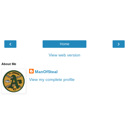
‹
›
Home
View web version
About Me
ManOfSteal
View my complete profile