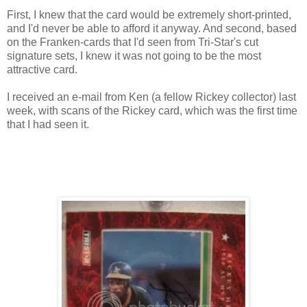
First, I knew that the card would be extremely short-printed,
and I'd never be able to afford it anyway. And second, based
on the Franken-cards that I'd seen from Tri-Star's cut
signature sets, I knew it was not going to be the most
attractive card.
I received an e-mail from Ken (a fellow Rickey collector) last
week, with scans of the Rickey card, which was the first time
that I had seen it.