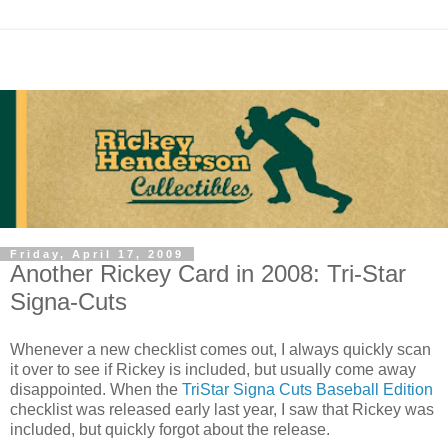
Friday, April 17, 2009
Another Rickey Card in 2008: Tri-Star
Signa-Cuts
Whenever a new checklist comes out, I always quickly scan
it over to see if Rickey is included, but usually come away
disappointed. When the
TriStar Signa Cuts Baseball Edition
checklist was released early last year, I saw that Rickey was
included, but quickly forgot about the release.