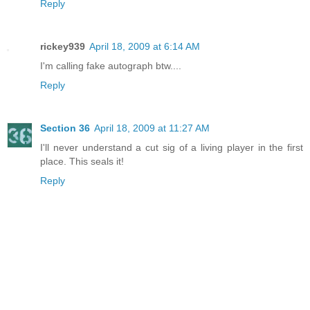
Reply
rickey939
April 18, 2009 at 6:14 AM
I'm calling fake autograph btw....
Reply
Section 36
April 18, 2009 at 11:27 AM
I'll never understand a cut sig of a living player in the first
place. This seals it!
Reply