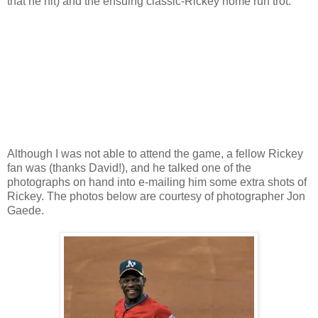
that he hit) and the ensuing classic-Rickey home run trot.
Although I was not able to attend the game, a fellow Rickey
fan was (thanks David!), and he talked one of the
photographs on hand into e-mailing him some extra shots of
Rickey. The photos below are courtesy of photographer Jon
Gaede.