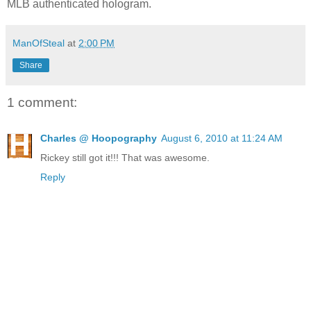
MLB authenticated hologram.
ManOfSteal
at
2:00 PM
Share
1 comment:
Charles @ Hoopography
August 6, 2010 at 11:24 AM
Rickey still got it!!! That was awesome.
Reply