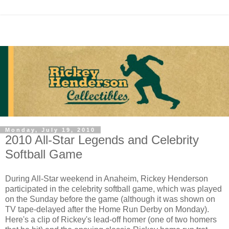
Monday, July 19, 2010
2010 All-Star Legends and Celebrity
Softball Game
During All-Star weekend in Anaheim, Rickey Henderson
participated in the celebrity softball game, which was played
on the Sunday before the game (although it was shown on
TV tape-delayed after the Home Run Derby on Monday).
Here's a clip of Rickey's lead-off homer (one of two homers