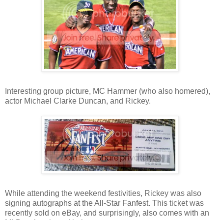
Interesting group picture, MC Hammer (who also homered),
actor Michael Clarke Duncan, and Rickey.
While attending the weekend festivities, Rickey was also
signing autographs at the All-Star Fanfest. This ticket was
recently sold on eBay, and surprisingly, also comes with an