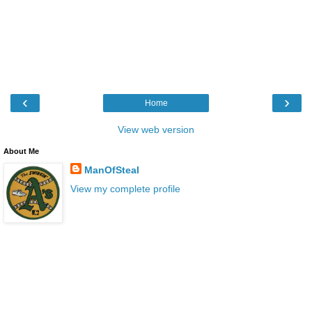
‹
›
Home
View web version
About Me
ManOfSteal
View my complete profile