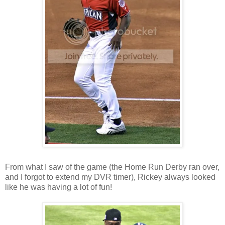
From what I saw of the game (the Home Run Derby ran over,
and I forgot to extend my DVR timer), Rickey always looked
like he was having a lot of fun!