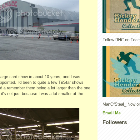
Follow RHC on Face
 large card show in about 10 years, and I was
appointed. I'd been to quite a few
TriStar
shows
d a remember them being a lot larger than the one
it's not just because I was a lot smaller at the
ManOfSteal_ Now on
Email Me
Followers