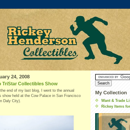
uary 24, 2008
 TriStar Collectibles Show
the end of my last blog, I went to the annual
My Collection
s show held at the Cow Palace in San Francisco
Want & Trade Li
 in
Daly
City).
Rickey Items fo