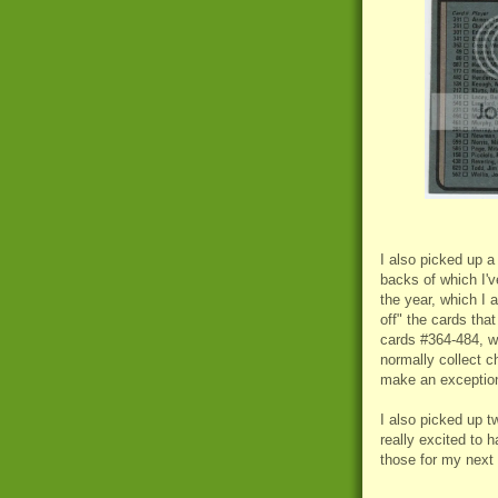
I also picked up 
backs of which I'v
the year, which I
off" the cards tha
cards #364-484, wh
normally collect c
make an exception 
I also picked up 
really excited to h
those for my next 