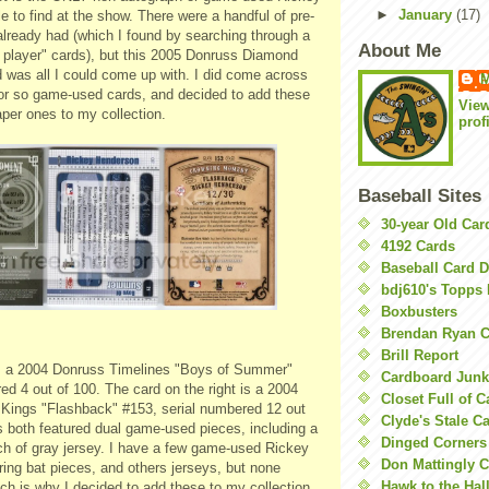
►
January
(17)
le to find at the show. There were a handful of
pre
-
already had (which I found by searching through a
About Me
 player" cards), but this 2005
Donruss
Diamond
 was all I could come up with. I did come across
M
or so game-used cards, and decided to add these
Vie
aper ones to my collection.
prof
Baseball Sites
30-year Old Ca
4192 Cards
Baseball Card 
bdj610's Topps 
Boxbusters
Brendan Ryan C
Brill Report
s a 2004
Donruss
Timelines "Boys of Summer"
Cardboard Junk
ed 4 out of 100. The card on the right is a 2004
Closet Full of 
ings "Flashback" #153, serial numbered 12 out
Clyde's Stale C
s both featured dual game-used pieces, including a
Dinged Corners
ch of gray jersey. I have a few game-used Rickey
Don Mattingly C
ing bat pieces, and others jerseys, but none
Hawk to the Hal
ich is why I decided to add these to my collection.