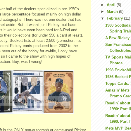
►
April
(5)
ver half of the dealers specialized in
pre
-1950's
►
March
(9)
r large percentage focused mainly on high dollar
▼
February
(11)
nd
autographs
. There was not one dealer that had
et aside. But, it wasn't just Rickey, but base
1980 Scottsda
as it would have even been hard for A-Rod and
Spring Tra
to their collections (for under $50 a card at least).
A Few Rickey
ctly, Beckett lists at least 2,500 (correction: it's
San Francisco
fferent Rickey cards produced from 2002 to the
Collectible
e been out of the hobby for awhile, I only have
 so I came to the show with high hopes of
TV Sports Ma
ection. Boy, was I wrong!
Photos
1998 EnviroMi
1986 Beckett 
Topps Cards: 
Amazin' Mets 
Promo Car
Readin' about 
1990: Part I
Readin' about 
1990: Part I
Mets MVP Bea
eft is the ONLY non-autograph or game-used Rickey