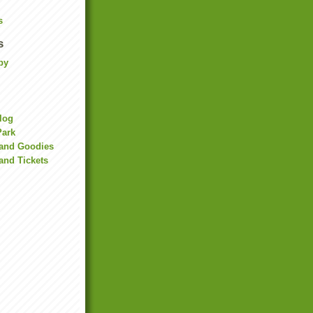
s
s
by
Blog
Park
land Goodies
and Tickets