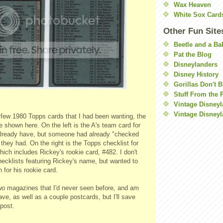
Wax Heaven
White Sox Card
Other Fun Site
Beetle and a Ba
Pat the Blog
Disneylanders
Disney History
Gorillas Don't 
Stuff From the 
Vintage Disney
Vintage Disneyl
a few 1980
Topps
cards that I had been wanting, the
e shown here. On the left is the A's team card for
 already have, but someone had already "checked
t they had. On the right is the
Topps
checklist for
ich includes Rickey's rookie card, #482. I don't
hecklists featuring Rickey's name, but wanted to
for his rookie card.
two magazines that I'd never seen before, and am
ave, as well as a couple postcards, but I'll save
post.