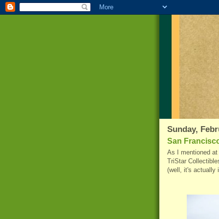
Sunday, Febr
San Francisco
As I mentioned at 
TriStar
Collectible
(well, it's actually