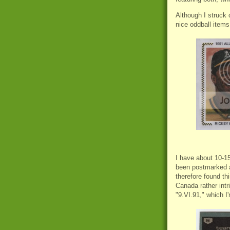
Although I struck 
nice oddball items
I have about 10-15
been postmarked a
therefore found th
Canada rather int
"9.VI.91," which I