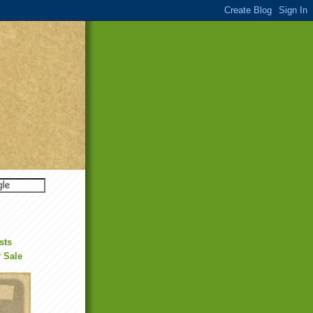
sts
r Sale