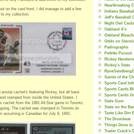
Heartbreaking 
out on the card front, I did manage to add a few
Indians Basebal
 to my collection.
Jeff's Baseball 
Night Owl Card
Oakland A's
Oakland Bleach
Odds on Steroi
Padrographs
Pettitte Pursuit
Rickey Henders
Rickey's Stats
RyneSandberg2
Saints of the C
Sports Card Inf
Sports Cards Bl
 postal cachet's featuring Rickey, but all have
Sports Cards U
nd stamped from inside the United States. I
Stale Gum
is cachet from the 1991 All-Star game in Toronto,
Stats on the Ba
riguing. The cachet was stamped in Toronto on
Taste Like Dirt 
'm assuming is Canadian for July 9, 1991.
The Drumbeat
Things Done to
Trader Crack's 