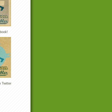
book!
 Twitter