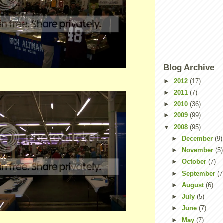
Blog Archive
►
2012
(17)
►
2011
(7)
►
2010
(36)
►
2009
(99)
▼
2008
(95)
►
December
(9)
►
November
(5)
►
October
(7)
►
September
(7
►
August
(6)
►
July
(5)
►
June
(7)
►
May
(7)