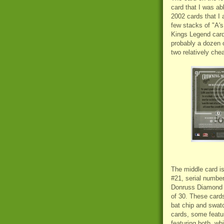
card that I was ab
2002 cards that I 
few stacks of "A's
Kings Legend card
probably a dozen 
two relatively che
The middle card i
#21, serial number
Donruss
Diamond K
of 30. These card
bat chip and swat
cards, some featur
featuring both, wh