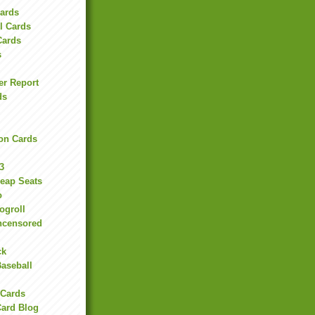
Cards
l Cards
Cards
s
er Report
ds
on Cards
3
heap Seats
o
ogroll
ncensored
ck
Baseball
 Cards
Card Blog