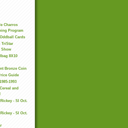
le Charros
ining Program
 Oddball Cards
 TriStar
s Show
ilbag 8X10
nt Bronze Coin
Price Guide
1985-1993
Cereal and
d
Rickey - SI Oct.
I
Rickey - SI Oct.
r