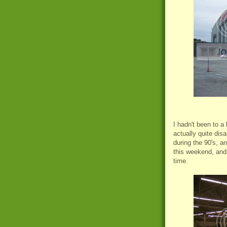
I hadn't been to a
actually quite dis
during
the 90's, an
this weekend, and 
time.