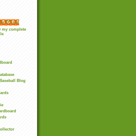
anOfSteal
w my complete
ile
rdboard
Database
Baseball Blog
ards
ie
Cardboard
ards
ollector
l