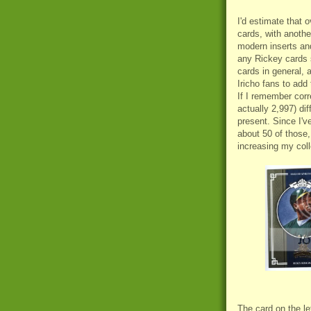
I'd estimate that o
cards, with anothe
modern inserts a
any Rickey cards s
cards in general, 
Iricho fans to add 
If I remember corre
actually 2,997) di
present. Since I'v
about 50 of those,
increasing my coll
The card on the l