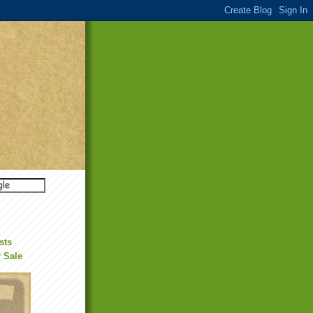
sts
r Sale