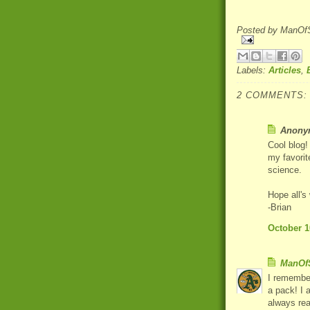
Posted by
ManOfS
Labels:
Articles
,
2 COMMENTS:
Anonym
Cool blog!
my favorit
science.
Hope all's
-Brian
October 1
ManOfS
I remember
a pack! I 
always rea