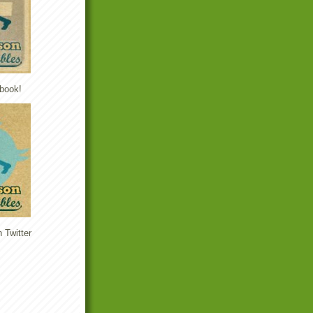
book!
 Twitter