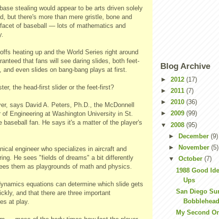
ase stealing would appear to be arts driven solely
d, but there's more than mere gristle, bone and
 facet of baseball — lots of mathematics and
y.
offs heating up and the World Series right around
aranteed that fans will see daring slides, both feet-
Blog Archive
t, and even slides on bang-bang plays at first.
►
2012
(17)
er, the head-first slider or the feet-first?
►
2011
(7)
►
2010
(36)
yer, says David A. Peters, Ph.D., the McDonnell
►
2009
(99)
 of Engineering at Washington University in St.
e baseball fan. He says it's a matter of the player's
▼
2008
(95)
►
December
(9)
►
November
(5)
ical engineer who specializes in aircraft and
ing. He sees "fields of dreams" a bit differently
▼
October
(7)
ees them as playgrounds of math and physics.
1988 Good Ide
Ups
dynamics equations can determine which slide gets
San Diego Su
ckly, and that there are three important
Bobblehead
es at play.
My Second On