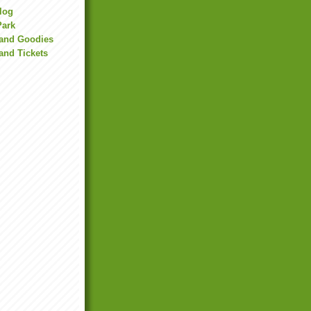
Blog
Park
land Goodies
and Tickets