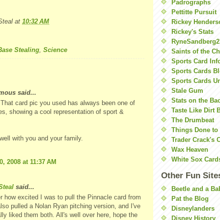
Padrographs
Pettitte Pursuit
teal
at
10:32 AM
Rickey Henders
Rickey's Stats
RyneSandberg2
Base Stealing
,
Science
Saints of the C
Sports Card Inf
Sports Cards Bl
Sports Cards U
Stale Gum
ous said...
Stats on the Ba
 That card pic you used has always been one of
Taste Like Dirt 
es, showing a cool representation of sport &
The Drumbeat
Things Done to
 well with you and your family.
Trader Crack's 
Wax Heaven
White Sox Card
0, 2008 at 11:37 AM
Other Fun Site
teal
said...
Beetle and a Ba
 how excited I was to pull the Pinnacle card from
Pat the Blog
also pulled a Nolan Ryan pitching version, and I've
Disneylanders
lly liked them both. All's well over here, hope the
Disney History