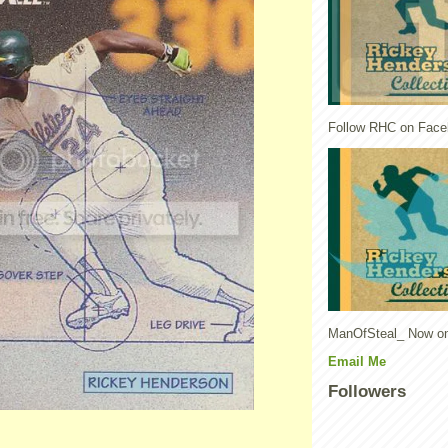
Follow RHC on Face
ManOfSteal_ Now on
Email Me
Followers