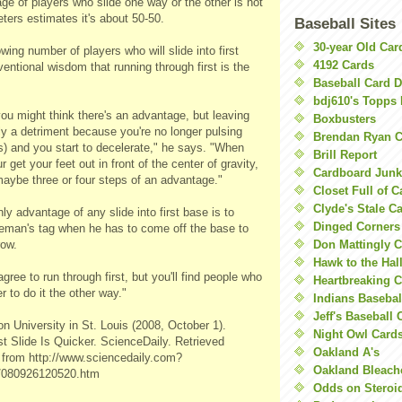
ge of players who slide one way or the other is not
ters estimates it's about 50-50.
Baseball Sites
30-year Old Ca
wing number of players who will slide into first
4192 Cards
entional wisdom that running through first is the
Baseball Card 
bdj610's Topps 
ou might think there's an advantage, but leaving
Boxbusters
lly a detriment because you're no longer pulsing
Brendan Ryan C
s) and you start to decelerate," he says. "When
Brill Report
r get your feet out in front of the center of gravity,
Cardboard Junk
maybe three or four steps of an advantage."
Closet Full of 
Clyde's Stale C
ly advantage of any slide into first base is to
Dinged Corners
aseman's tag when he has to come off the base to
row.
Don Mattingly C
Hawk to the Hal
gree to run through first, but you'll find people who
Heartbreaking 
er to do it the other way."
Indians Basebal
Jeff's Baseball 
 University in St. Louis (2008, October 1).
Night Owl Card
st Slide Is Quicker. ScienceDaily. Retrieved
Oakland A's
 from http://www.sciencedaily.com?
Oakland Bleach
9/080926120520.htm
Odds on Steroi