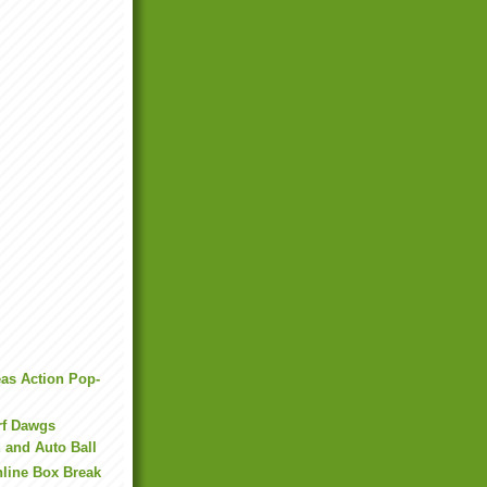
as Action Pop-
rf Dawgs
 and Auto Ball
line Box Break