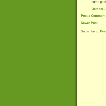
same goes
October 1
Post a Comment
Newer Post
Subscribe to:
Pos