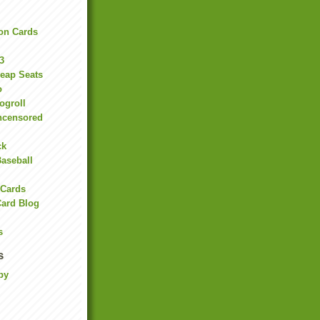
on Cards
3
heap Seats
o
ogroll
ncensored
ck
Baseball
 Cards
Card Blog
s
s
by