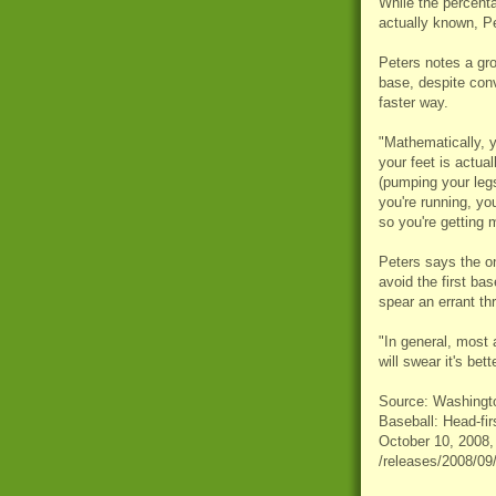
While the percenta
actually known, Pe
Peters notes a gro
base, despite conv
faster way.
"Mathematically, y
your feet is actua
(pumping your leg
you're running, you
so you're getting 
Peters says the on
avoid the first b
spear an errant th
"In general, most a
will swear it's bett
Source: Washington
Baseball: Head-fir
October 10, 2008,
/releases/2008/0