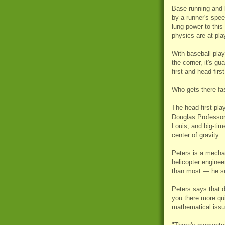
Base running and b
by a runner's spee
lung power to this
physics are at pla
With baseball play
the corner, it's gu
first and head-firs
Who gets there fast
The head-first pla
Douglas Professor
Louis, and big-tim
center of gravity.
Peters is a mechan
helicopter engineer
than most — he s
Peters says that 
you there more qui
mathematical issu