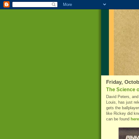
Friday, Octob
The Science o
David Peters, and 
Louis, has just re
gets the ballplayer
like Rickey did kn
can be found
here