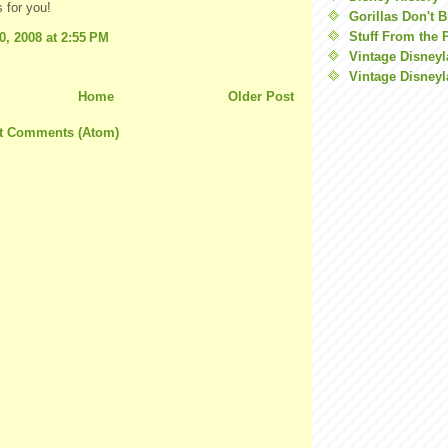
 for you!
Gorillas Don't 
Stuff From the 
0, 2008 at 2:55 PM
Vintage Disney
Vintage Disneyl
Home
Older Post
t Comments (Atom)