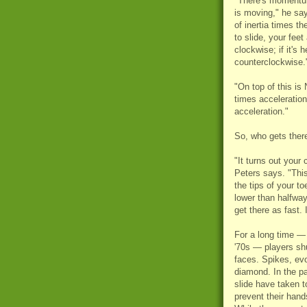
"There's momentu
is moving," he s
of inertia times the
to slide, your feet
clockwise; if it's 
counterclockwise.
"On top of this is
times acceleratio
acceleration."
So, who gets there
"It turns out your
Peters says. "This
the tips of your to
lower than halfway
get there as fast. I
For a long time — 
'70s — players shu
faces. Spikes, ev
diamond. In the pa
slide have taken to
prevent their hand