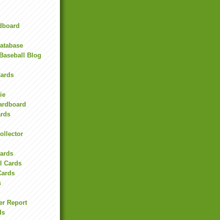
rdboard
Database
Baseball Blog
ards
ie
Cardboard
ards
ollector
l
Cards
l Cards
Cards
s
er Report
ds