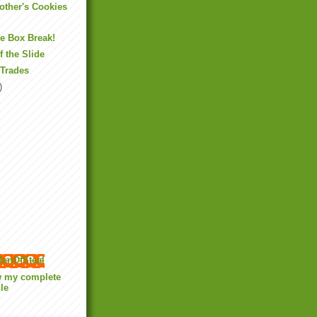
Mother's Cookies
ne Box Break!
f the Slide
 Trades
)
anOfSteal
w my complete
ile