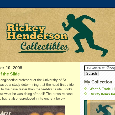
er 10, 2008
f the Slide
engineering professor at the University of St.
My Collection
leased a study determining that the head-first slide
Want & Trade Li
 to the base faster than the feet-first slide. Looks
ow what he was doing after all! The press release
Rickey Items fo
, but is also reproduced in its entirety below.