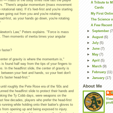
m — mass of the body times how fast the player
A Tribute to 
ays. "There's angular momentum (mass movement
Cards
 rotational rate). If it's feet-first and you're starting
My First Onli
 are going out from you and you're rotating
head-first, as your hands go down, you're rotating
The Science o
"
A Few Recent
►
September
(7
 Newton's Law," Peters explains. "Force is mass
n. Then moments of inertia times your angular
►
August
(6)
►
July
(5)
►
June
(7)
 faster?
►
May
(7)
 center of gravity is where the momentum is,"
►
April
(5)
 is found half way from the tips of your fingers to
►
March
(9)
es. In the headfirst slide, the center of gravity is
►
February
(11)
 between your feet and hands, so your feet don't
t's faster head-first."
►
January
(17)
About Me
until roughly the Pete Rose era of the '60s and
nned the headfirst slide to protect their hands and
M
oking the Ty Cobb days, were weapons on the
Vie
st few decades, players who prefer the head-first
prof
 running while holding onto their batter's gloves to
s from opening up and being exposed to injury.