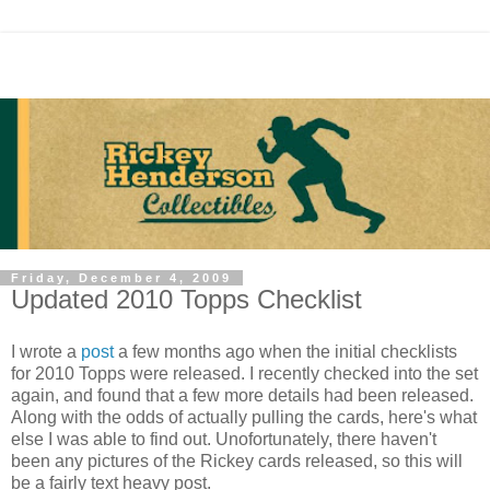
Friday, December 4, 2009
Updated 2010 Topps Checklist
I wrote a
post
a few months ago when the initial checklists
for 2010 Topps were released. I recently checked into the set
again, and found that a few more details had been released.
Along with the odds of actually pulling the cards, here's what
else I was able to find out. Unofortunately, there haven't
been any pictures of the Rickey cards released, so this will
be a fairly text heavy post.