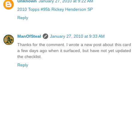
Unknown
January 27, 2010 at 9:22 AM
2010 Topps #95b Rickey Henderson SP
Reply
ManOfSteal
January 27, 2010 at 9:33 AM
Thanks for the comment. I wrote a new post about this card
a few days ago when it surfaced, but have not yet updated
the checklist.
Reply