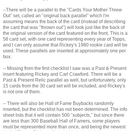
--There will be a parallel to the "Cards Your Mother Threw
Out" set, called an "original back parallel" which I'm
assuming means the back of the card (instead of describing
the card that was "thrown out") will look just like the back of
the original version of the card featured on the front. This is a
58 card set, with one card representing every year of Topps,
and I can only assume that Rickey's 1980 rookie card will be
used. These parallels are inserted at approximately one per
box.
-- Missing from the first checklist I saw was a Past & Present
insert featuring Rickey and Carl Crawford. There will be a
Past & Present Relic parallel as well, but unfortunately, only
15 cards from the 30 card set will be included, and Rickey's
is not one of them.
-- There will also be Hall of Fame Buybacks randomly
inserted, but the checklist has not been determined. The info
sheet lists that it will contain 500 "subjects," but since there
are less than 300 Baseball Hall of Famers, some players
must be represented more than once, and being the newest