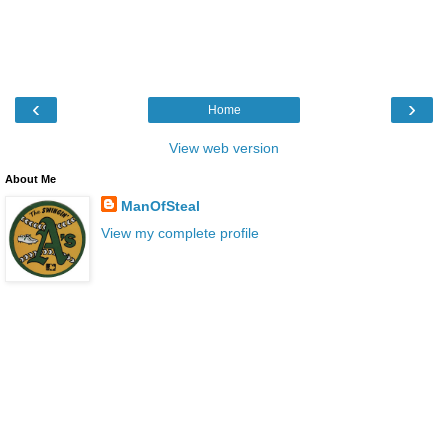
‹
›
Home
View web version
About Me
ManOfSteal
View my complete profile