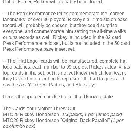
Hall of Famer, Rickey will probably be included.
-- The Peak Performance relics commemorate the "career
landmarks" of over 80 players. Rickey's all-time stolen base
record will probably be chosen, but they could surprise
everyone, and commemorate him setting the all-time walks
or runs records as well. Rickey is included in the 82 card
Peak Performance relic set, but is not included in the 50 card
Peak Performance base insert set.
-- The "Hat Logo" cards will be manufactured, complete hat
logo patches, each number to 99 copies. Rickey actually has
four cards in the set, but it's not yet known which four teams
they have chosen for him to represent. If I had to guess, I'd
say the A's, Yankees, Padres, and Blue Jays.
Here's the updated checklist of all that I know to date:
The Cards Your Mother Threw Out
MTO29 Rickey Henderson
(1:3 packs; 1 per jumbo pack)
MTO29 Rickey Henderson "Original Back Parallel"
(1 per
box/jumbo box)