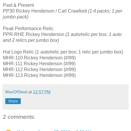
Past & Present
PP30 Rickey Henderson / Carl Crawford
(1:4 packs; 1 per
jumbo pack)
Peak Performance Relic
PPR-RHE Rickey Henderson
(1 auto/relic per box; 1 auto
and 2 relics per jumbo box)
Hat Logo Relic (1 auto/relic per box; 1 relic per jumbo box)
MHR-110 Rickey Henderson (#/99)
MHR-111 Rickey Henderson (#/99)
MHR-112 Rickey Henderson (#/99)
MHR-113 Rickey Henderson (#/99)
ManOfSteal
at
12:57 PM
Share
2 comments: