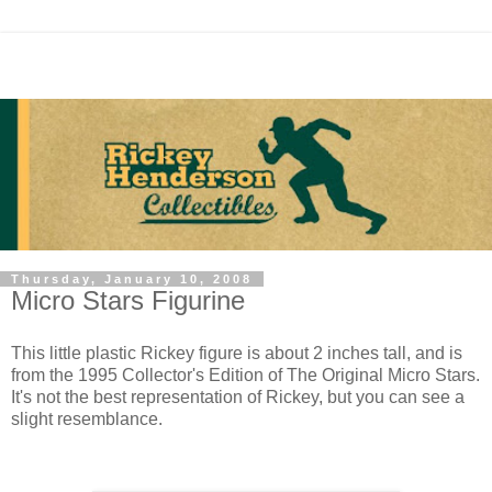
Thursday, January 10, 2008
Micro Stars Figurine
This little plastic Rickey figure is about 2 inches tall, and is
from the 1995 Collector's Edition of The Original Micro Stars.
It's not the best representation of Rickey, but you can see a
slight resemblance.