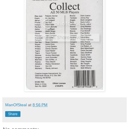
ManOfSteal
at
8:56 PM
Share