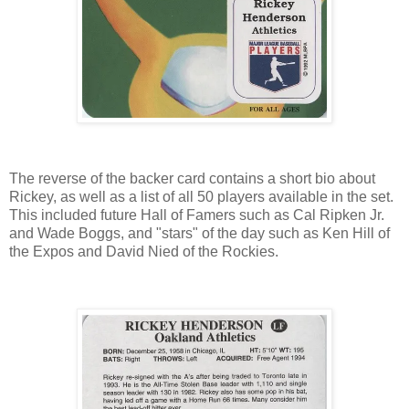
The reverse of the backer card contains a short bio about
Rickey, as well as a list of all 50 players available in the set.
This included future Hall of Famers such as Cal Ripken Jr.
and Wade Boggs, and "stars" of the day such as Ken Hill of
the Expos and David Nied of the Rockies.