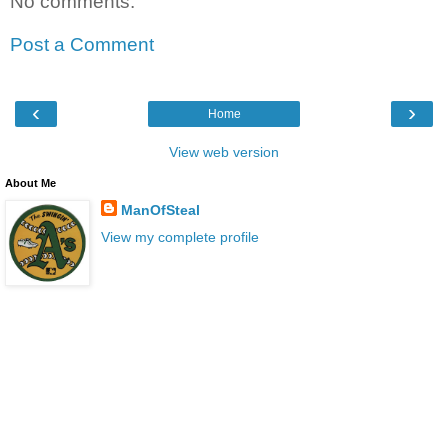
No comments:
Post a Comment
‹
›
Home
View web version
About Me
ManOfSteal
View my complete profile