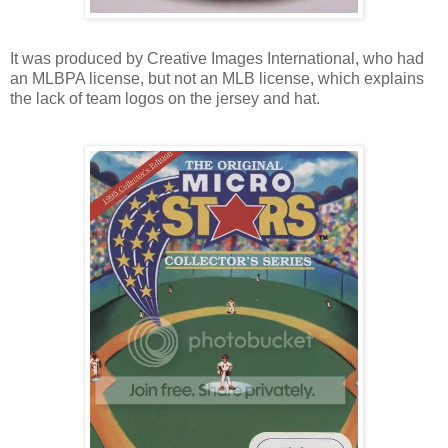
It was produced by Creative Images International, who had
an MLBPA license, but not an MLB license, which explains
the lack of team logos on the jersey and hat.