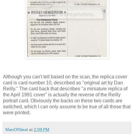
Although you can't tell based on the scan, the replica cover
card is card number 10, described as "original art by Dan
Reilly." The card back that describes "a miniature replica of
the April 1991 cover" is actually the reverse of the Reilly
portrait card. Obviously the backs on these two cards are
switched, which I can only assume to be true of all those that
were printed.
ManOfSteal
at
2:09 PM