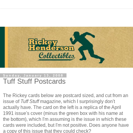
Sunday, January 13, 2008
Tuff Stuff Postcards
The Rickey cards below are postcard sized, and cut from an
issue of
Tuff Stuff
magazine, which I surprisingly don't
actually have. The card on the left is a replica of the April
1991 issue's cover (minus the green box with his name at
the bottom), which I'm assuming is the issue in which these
cards were included, but I'm not positive. Does anyone have
a copy of this issue that they could check?