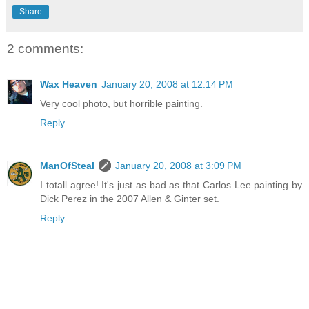
Share
2 comments:
Wax Heaven
January 20, 2008 at 12:14 PM
Very cool photo, but horrible painting.
Reply
ManOfSteal
January 20, 2008 at 3:09 PM
I totall agree! It's just as bad as that Carlos Lee painting by
Dick Perez in the 2007 Allen & Ginter set.
Reply