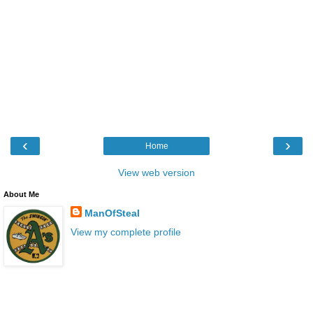
‹
›
Home
View web version
About Me
ManOfSteal
View my complete profile