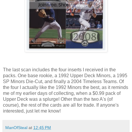
The last scan includes the four inserts I received in the
packs. One base rookie, a 1992 Upper Deck Minors, a 1995
SP Minors Die-Cut, and finally a 2004 Timeless Teams. Of
the four I actually like the 1992 Minors the best, as it reminds
me of my earlier days of collecting, when a $0.99 pack of
Upper Deck was a splurge! Other than the two A's (of
course), the rest of the cards are all for trade. If anyone's
interested, just let me know!
ManOfSteal
at
12:45 PM