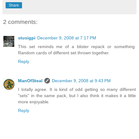
Share
2 comments:
stusigpi
December 9, 2008 at 7:17 PM
This set reminds me of a blister repack or something.
Random cards of different set thrown together.
Reply
ManOfSteal
December 9, 2008 at 9:43 PM
I totally agree. It is kind of odd getting so many different
"sets" in the same pack, but I also think it makes it a little
more enjoyable.
Reply