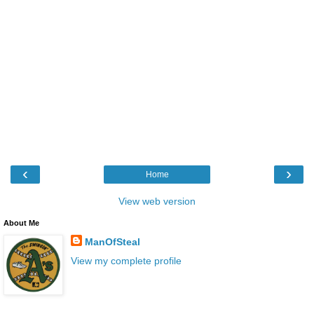
‹
›
Home
View web version
About Me
ManOfSteal
View my complete profile