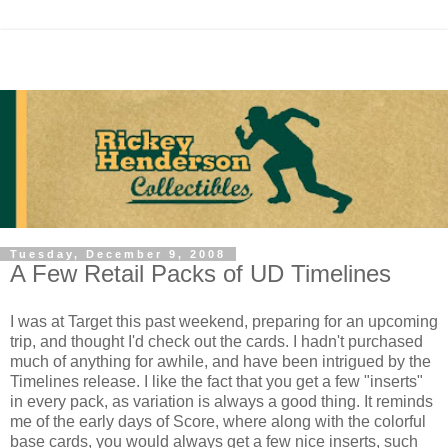
Tuesday, December 9, 2008
A Few Retail Packs of UD Timelines
I was at Target this past weekend, preparing for an upcoming
trip, and thought I'd check out the cards. I hadn't purchased
much of anything for awhile, and have been intrigued by the
Timelines release. I like the fact that you get a few "inserts"
in every pack, as variation is always a good thing. It reminds
me of the early days of Score, where along with the colorful
base cards, you would always get a few nice inserts, such