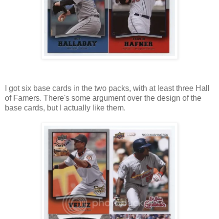
I got six base cards in the two packs, with at least three Hall
of Famers. There's some argument over the design of the
base cards, but I actually like them.