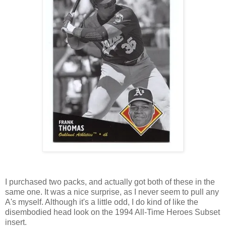
I purchased two packs, and actually got both of these in the
same one. It was a nice surprise, as I never seem to pull any
A's myself. Although it's a little odd, I do kind of like the
disembodied head look on the 1994 All-Time Heroes Subset
insert.