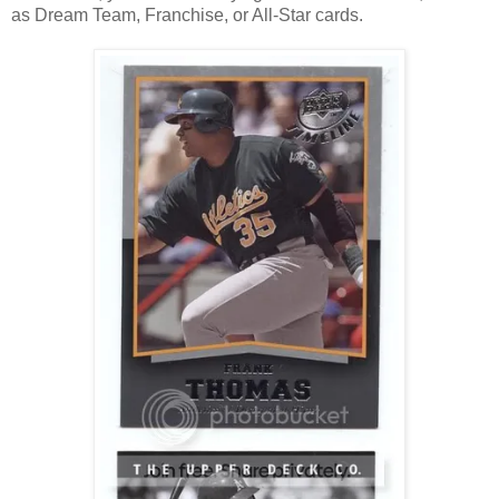
as Dream Team, Franchise, or All-Star cards.