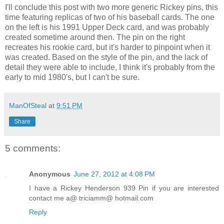
I'll conclude this post with two more generic Rickey pins, this
time featuring replicas of two of his baseball cards. The one
on the left is his 1991 Upper Deck card, and was probably
created sometime around then. The pin on the right
recreates his rookie card, but it's harder to pinpoint when it
was created. Based on the style of the pin, and the lack of
detail they were able to include, I think it's probably from the
early to mid 1980's, but I can't be sure.
ManOfSteal
at
9:51 PM
Share
5 comments:
Anonymous
June 27, 2012 at 4:08 PM
I have a Rickey Henderson 939 Pin if you are interested
contact me a@ triciamm@ hotmail.com
Reply