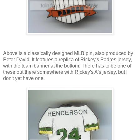
Above is a classically designed MLB pin, also produced by
Peter David. It features a replica of Rickey's Padres jersey,
with the team banner at the bottom. There has to be one of
these out there somewhere with Rickey's A's jersey, but I
don't yet have one.