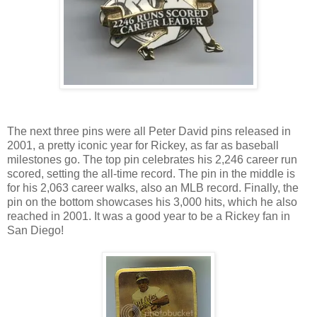
The next three pins were all Peter David pins released in
2001, a pretty iconic year for Rickey, as far as baseball
milestones go. The top pin celebrates his 2,246 career run
scored, setting the all-time record. The pin in the middle is
for his 2,063 career walks, also an MLB record. Finally, the
pin on the bottom showcases his 3,000 hits, which he also
reached in 2001. It was a good year to be a Rickey fan in
San Diego!