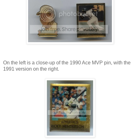
On the left is a close-up of the 1990 Ace MVP pin, with the
1991 version on the right.