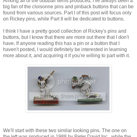
Among all of the oddball items produced, I've always been a
big fan of the cloisonne pins and pinback buttons that can be
found from various sources. Part I of this post will focus only
on Rickey pins, while Part II will be dedicated to buttons.
I think I have a pretty good collection of Rickey's pins and
buttons, but I know that there are more out there that I don't
have. If anyone reading this has a pin or a button that I
haven't posted, I would definitely be interested in learning
more about it, and acquiring it if you're willing to part with it.
We'll start with these two similar looking pins. The one on
the left was produced in 1988 by Peter David Inc., while the