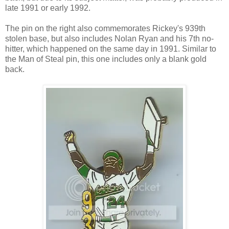
late 1991 or early 1992.
The pin on the right also commemorates Rickey's 939th
stolen base, but also includes Nolan Ryan and his 7th no-
hitter, which happened on the same day in 1991. Similar to
the Man of Steal pin, this one includes only a blank gold
back.