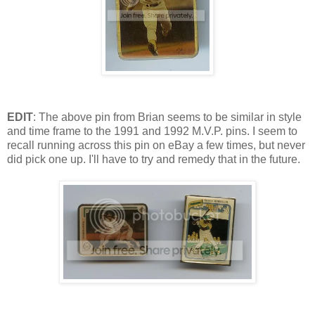
EDIT
: The above pin from Brian seems to be similar in style
and time frame to the 1991 and 1992 M.V.P. pins. I seem to
recall running across this pin on eBay a few times, but never
did pick one up. I'll have to try and remedy that in the future.