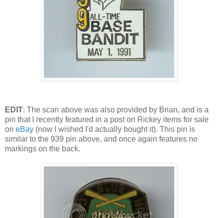
EDIT
: The scan above was also provided by Brian, and is a
pin that I recently featured in a post on Rickey items for sale
on
eBay
(now I wished I'd actually bought it). This pin is
similar to the 939 pin above, and once again features no
markings on the back.