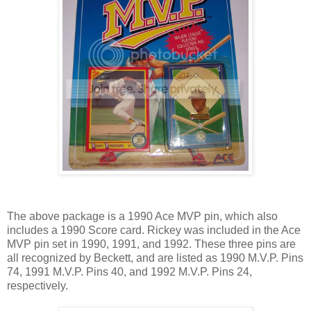
The above package is a 1990 Ace MVP pin, which also
includes a 1990 Score card. Rickey was included in the Ace
MVP pin set in 1990, 1991, and 1992. These three pins are
all recognized by Beckett, and are listed as 1990 M.V.P. Pins
74, 1991 M.V.P. Pins 40, and 1992 M.V.P. Pins 24,
respectively.