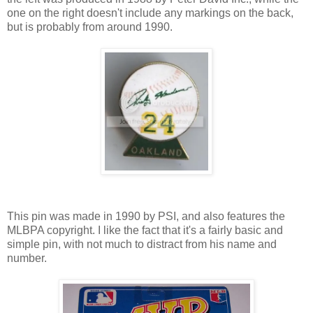
one on the right doesn't include any markings on the back,
but is probably from around 1990.
This pin was made in 1990 by PSI, and also features the
MLBPA copyright. I like the fact that it's a fairly basic and
simple pin, with not much to distract from his name and
number.