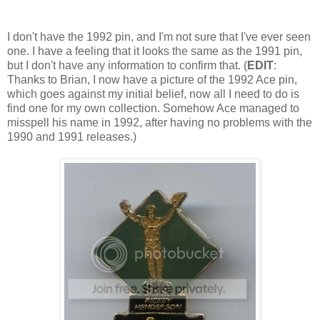
I don't have the 1992 pin, and I'm not sure that I've ever seen
one. I have a feeling that it looks the same as the 1991 pin,
but I don't have any information to confirm that. (
EDIT
:
Thanks to Brian, I now have a picture of the 1992 Ace pin,
which goes against my initial belief, now all I need to do is
find one for my own collection. Somehow Ace managed to
misspell his name in 1992, after having no problems with the
1990 and 1991 releases.)