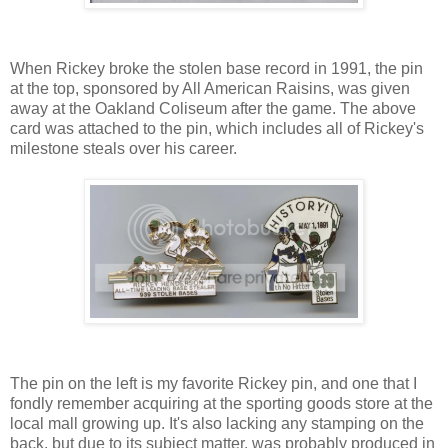
When Rickey broke the stolen base record in 1991, the pin
at the top, sponsored by All American Raisins, was given
away at the Oakland Coliseum after the game. The above
card was attached to the pin, which includes all of Rickey's
milestone steals over his career.
The pin on the left is my favorite Rickey pin, and one that I
fondly remember acquiring at the sporting goods store at the
local mall growing up. It's also lacking any stamping on the
back, but due to its subject matter, was probably produced in