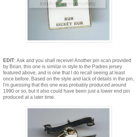
EDIT
: Ask and you shall receive! Another pin scan provided
by Brian, this one is similar in style to the Padres jersey
featured above, and is one that I do recall seeing at least
once before. Based on the style and lack of details in the pin,
I'm guessing that this one was probably produced around
1990 or so, but it also could have been just a lower end pin
produced at a later time.