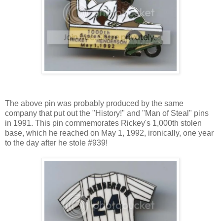
The above pin was probably produced by the same
company that put out the "History!" and "Man of Steal" pins
in 1991. This pin commemorates Rickey's 1,000th stolen
base, which he reached on May 1, 1992, ironically, one year
to the day after he stole #939!