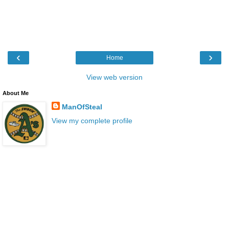
‹
›
Home
View web version
About Me
ManOfSteal
View my complete profile