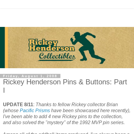
Friday, August 1, 2008
Rickey Henderson Pins & Buttons: Part
I
UPDATE 8/11
:
Thanks to fellow Rickey collector Brian
(whose
Pacific Prisms
have been showcased here recently),
I've been able to add 4 new Rickey pins to the collection,
and also solved the "mystery" of the 1992 MVP pin series.