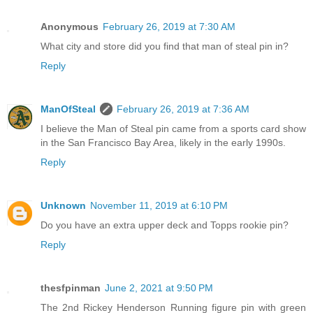
Anonymous
February 26, 2019 at 7:30 AM
What city and store did you find that man of steal pin in?
Reply
ManOfSteal
February 26, 2019 at 7:36 AM
I believe the Man of Steal pin came from a sports card show
in the San Francisco Bay Area, likely in the early 1990s.
Reply
Unknown
November 11, 2019 at 6:10 PM
Do you have an extra upper deck and Topps rookie pin?
Reply
thesfpinman
June 2, 2021 at 9:50 PM
The 2nd Rickey Henderson Running figure pin with green