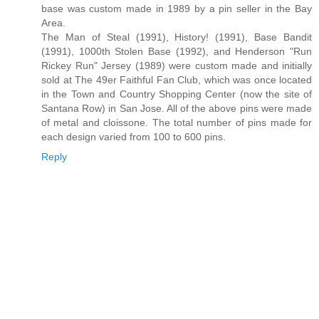
base was custom made in 1989 by a pin seller in the Bay
Area.
The Man of Steal (1991), History! (1991), Base Bandit
(1991), 1000th Stolen Base (1992), and Henderson "Run
Rickey Run" Jersey (1989) were custom made and initially
sold at The 49er Faithful Fan Club, which was once located
in the Town and Country Shopping Center (now the site of
Santana Row) in San Jose. All of the above pins were made
of metal and cloissone. The total number of pins made for
each design varied from 100 to 600 pins.
Reply