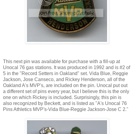
This next pin was available for purchase with a fill-up at
Unocal 76 gas stations. It was produced in 1992 and is #2 of
5 in the "Record Setters in Oakland" set. Vida Blue, Reggie
Jackson, Jose Canseco, and Rickey Henderson, all of the
Oakland A's MVP's, are included on the pin. Unocal put out
a different set of pins every year, but I believe this is the only
one on which Rickey is included. Surprisingly, this pin is
also recognized by Beckett, and is listed as "A's Unocal 76
Pins Athletics MVP's-Vida Blue-Reggie Jackson-Jose C 2."