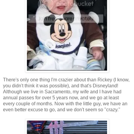
There's only one thing I'm crazier about than Rickey (I know,
you didn't think it was possible), and that's Disneyland!
Although we live in Sacramento, my wife and I have had
annual passes for over 5 years now, and we go at least
every couple of months. Now with the little guy, we have an
even better excuse to go, and we don't seem so "crazy."