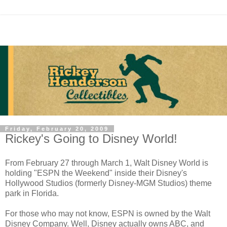
Friday, February 20, 2009
Rickey's Going to Disney World!
From February 27 through March 1, Walt Disney World is
holding "ESPN the Weekend" inside their Disney's
Hollywood Studios (formerly Disney-MGM Studios) theme
park in Florida.
For those who may not know, ESPN is owned by the Walt
Disney Company. Well, Disney actually owns ABC, and