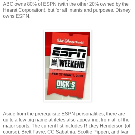
ABC owns 80% of ESPN (with the other 20% owned by the
Hearst Corporation), but for all intents and purposes, Disney
owns ESPN.
Aside from the prerequisite ESPN personalities, there are
quite a few big name athletes also appearing, from all of the
major sports. The current list includes Rickey Henderson (of
course), Brett Favre, CC Sabathia, Scottie Pippen, and Ivan