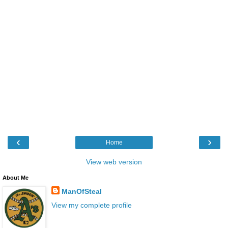
‹
›
Home
View web version
About Me
ManOfSteal
View my complete profile