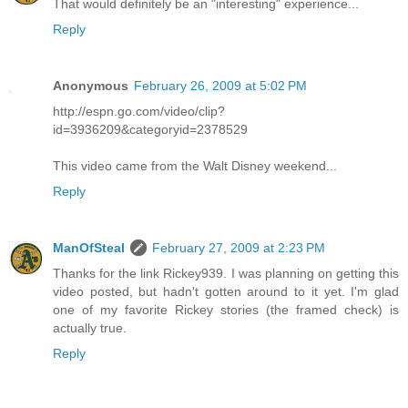
That would definitely be an "interesting" experience...
Reply
Anonymous
February 26, 2009 at 5:02 PM
http://espn.go.com/video/clip?
id=3936209&categoryid=2378529
This video came from the Walt Disney weekend...
Reply
ManOfSteal
February 27, 2009 at 2:23 PM
Thanks for the link Rickey939. I was planning on getting this
video posted, but hadn't gotten around to it yet. I'm glad
one of my favorite Rickey stories (the framed check) is
actually true.
Reply