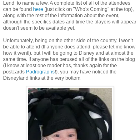
Lendl to name a few. A complete list of all of the attendees
can be found
here
(just click on "Who's Coming" at the top),
along with the rest of the information about the event,
although the specifics dates and time the players will appear
doesn't seem to be available yet.
Unfortunately, being on the other side of the country, I won't
be able to attend (If anyone does attend, please let me know
how it went!), but I will be going to Disneyland at almost the
same time. If anyone has perused all of the links on the blog
(I know at least one reader has, thanks again for the
postcards
Padrographs
!), you may have noticed the
Disneyland links at the very bottom.