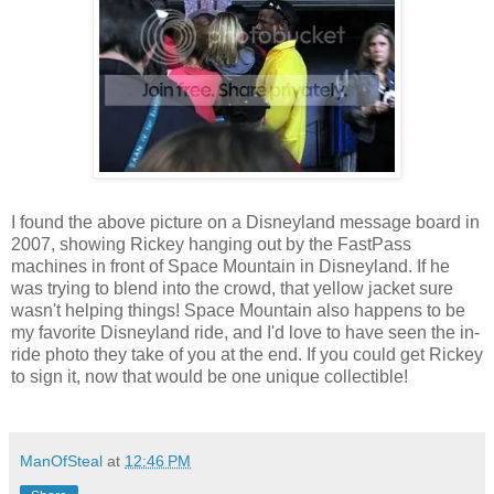
I found the above picture on a Disneyland message board in
2007, showing Rickey hanging out by the FastPass
machines in front of Space Mountain in Disneyland. If he
was trying to blend into the crowd, that yellow jacket sure
wasn't helping things! Space Mountain also happens to be
my favorite Disneyland ride, and I'd love to have seen the in-
ride photo they take of you at the end. If you could get Rickey
to sign it, now that would be one unique collectible!
ManOfSteal
at
12:46 PM