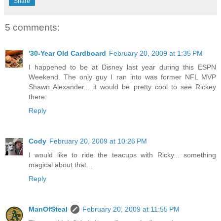
Share
5 comments:
'30-Year Old Cardboard
February 20, 2009 at 1:35 PM
I happened to be at Disney last year during this ESPN
Weekend. The only guy I ran into was former NFL MVP
Shawn Alexander... it would be pretty cool to see Rickey
there.
Reply
Cody
February 20, 2009 at 10:26 PM
I would like to ride the teacups with Ricky... something
magical about that...
Reply
ManOfSteal
February 20, 2009 at 11:55 PM