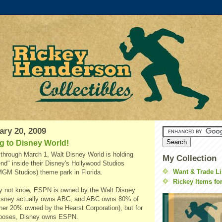
ary 20, 2009
g to Disney World!
through March 1, Walt Disney World is holding
My Collection
" inside their Disney's Hollywood Studios
Want & Trade Li
MGM Studios) theme park in Florida.
Rickey Items fo
y not know, ESPN is owned by the Walt Disney
isney actually owns ABC, and ABC owns 80% of
her 20% owned by the Hearst Corporation), but for
urposes, Disney owns ESPN.