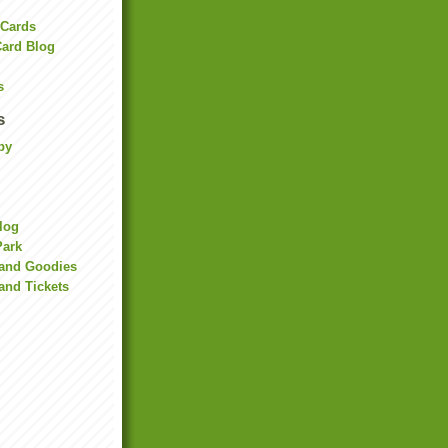
 Cards
Card Blog
s
s
by
Blog
Park
land Goodies
and Tickets