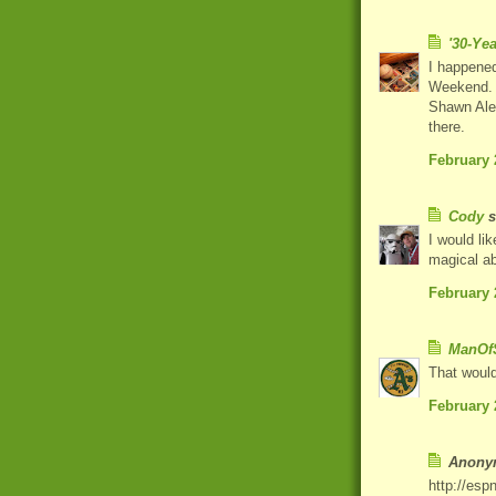
'30-Ye
I happened
Weekend. 
Shawn Alex
there.
February 
Cody
s
I would li
magical ab
February 
ManOfS
That would
February 
Anonym
http://esp