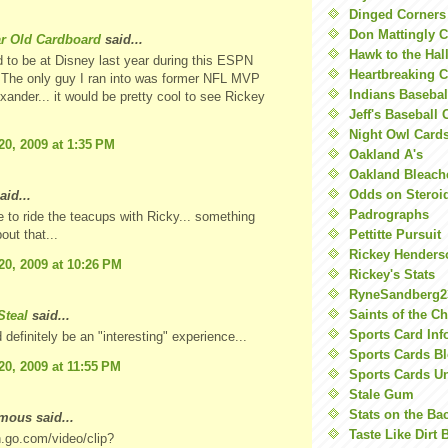
Dinged Corners
Don Mattingly C
ar Old Cardboard
said...
Hawk to the Hal
 to be at Disney last year during this ESPN
Heartbreaking 
The only guy I ran into was former NFL MVP
Indians Basebal
ander... it would be pretty cool to see Rickey
Jeff's Baseball 
Night Owl Card
20, 2009 at 1:35 PM
Oakland A's
Oakland Bleach
Odds on Steroi
aid...
Padrographs
ke to ride the teacups with Ricky... something
Pettitte Pursuit
out that...
Rickey Henders
20, 2009 at 10:26 PM
Rickey's Stats
RyneSandberg2
Saints of the C
teal
said...
Sports Card Inf
 definitely be an "interesting" experience...
Sports Cards Bl
20, 2009 at 11:55 PM
Sports Cards U
Stale Gum
Stats on the Ba
ous said...
Taste Like Dirt 
n.go.com/video/clip?