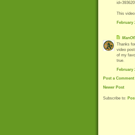
id=393620
This vide
February 
ManOfS
Thanks for
video post
of my favo
true.
February 
Post a Comment
Newer Post
Subscribe to:
Pos