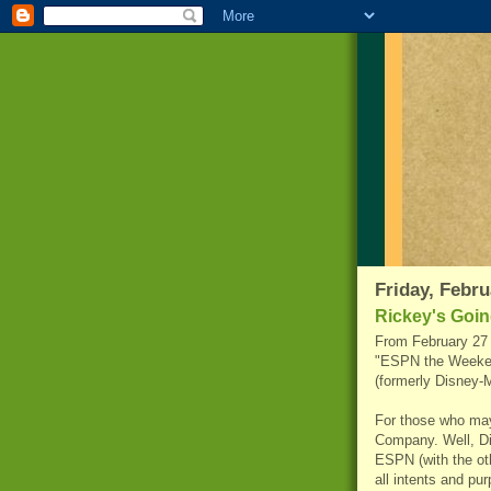
Friday, Febru
Rickey's Goin
From February 27 
"ESPN the Weekend
(formerly Disney-
For those who ma
Company. Well, D
ESPN (with the ot
all intents and p