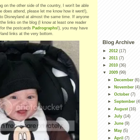
g on the other side of the country, I won't be able
ne does attend, please let me know how it went!),
g to Disneyland at almost the same time. If anyone
 the links on the blog (I know at least one reader
 for the postcards
Padrographs
!), you may have
land links at the very bottom.
Blog Archive
►
2012
(17)
►
2011
(7)
►
2010
(36)
▼
2009
(99)
►
December
(6)
►
November
(4)
►
October
(7)
►
September
(4
►
August
(16)
►
July
(14)
►
June
(9)
►
May
(5)
►
April
(7)