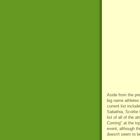
Aside from the pre
big name athletes 
current list inclu
Sabathia, Scottie
list of all of the
Coming" at the top
event, although th
doesn't seem to be