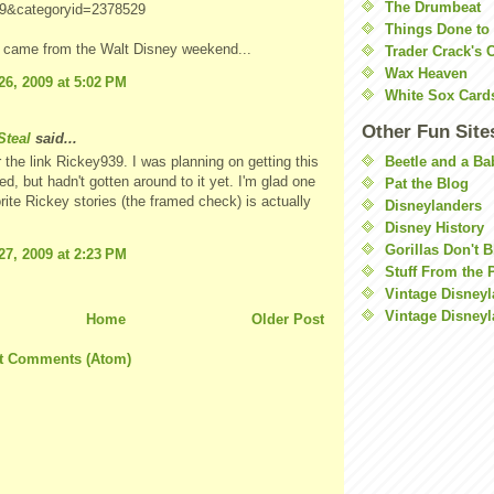
The Drumbeat
9&categoryid=2378529
Things Done to
o came from the Walt Disney weekend...
Trader Crack's 
Wax Heaven
26, 2009 at 5:02 PM
White Sox Card
Other Fun Site
teal
said...
Beetle and a Ba
 the link Rickey939. I was planning on getting this
ed, but hadn't gotten around to it yet. I'm glad one
Pat the Blog
rite Rickey stories (the framed check) is actually
Disneylanders
Disney History
Gorillas Don't 
27, 2009 at 2:23 PM
Stuff From the 
Vintage Disney
Vintage Disneyl
Home
Older Post
t Comments (Atom)