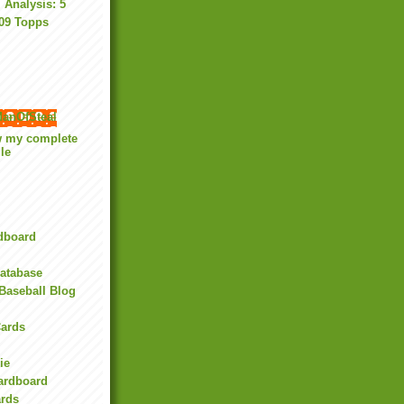
Analysis: 5
009 Topps
anOfSteal
w my complete
ile
rdboard
Database
Baseball Blog
ards
ie
Cardboard
ards