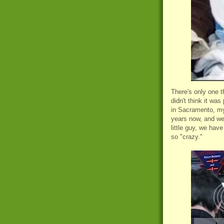
There's only one t
didn't think it was
in Sacramento, my
years now, and we
little guy, we hav
so "crazy."