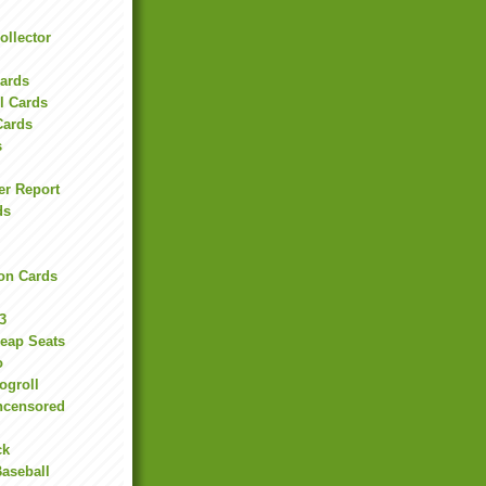
ollector
l
Cards
l Cards
Cards
s
er Report
ds
on Cards
3
heap Seats
o
ogroll
ncensored
ck
Baseball