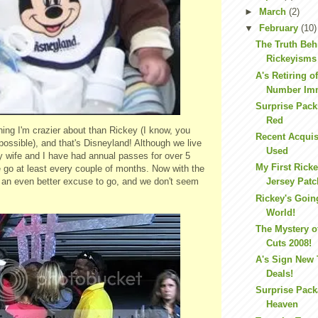
►
March
(2)
▼
February
(10)
The Truth Beh
Rickeyisms
A's Retiring o
Number Im
Surprise Pack
Red
hing I'm crazier about than Rickey (I know, you
Recent Acquis
 possible), and that's Disneyland! Although we live
Used
 wife and I have had annual passes for over 5
My First Rick
 go at least every couple of months. Now with the
e an even better excuse to go, and we don't seem
Jersey Patc
Rickey's Goin
World!
The Mystery o
Cuts 2008!
A's Sign New
Deals!
Surprise Pac
Heaven