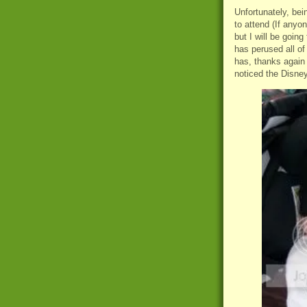
Unfortunately, bein
to attend (If anyo
but I will be goin
has perused all of
has, thanks again
noticed the Disney