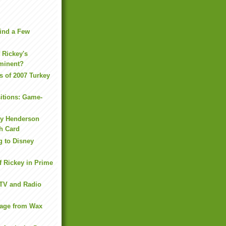
ind a Few
f Rickey's
minent?
s of 2007 Turkey
itions: Game-
ey Henderson
h Card
g to Disney
f Rickey in Prime
 TV and Radio
kage from Wax