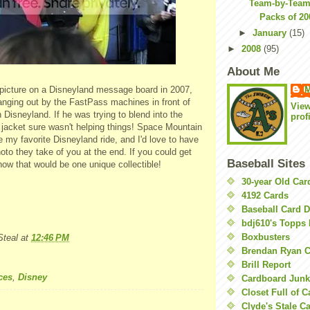
Team-by-Team 
Packs of 2
►
January
(15)
►
2008
(95)
About Me
M
 picture on a Disneyland message board in 2007,
nging out by the FastPass machines in front of
Vie
Disneyland. If he was trying to blend into the
prof
 jacket sure wasn't helping things! Space Mountain
 my favorite Disneyland ride, and I'd love to have
hoto they take of you at the end. If you could get
Baseball Sites
 now that would be one unique collectible!
30-year Old Ca
4192 Cards
Baseball Card 
bdj610's Topps 
Boxbusters
teal
at
12:46 PM
Brendan Ryan C
Brill Report
ces
,
Disney
Cardboard Junk
Closet Full of 
Clyde's Stale C