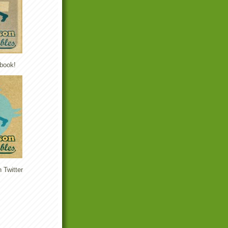
book!
 Twitter