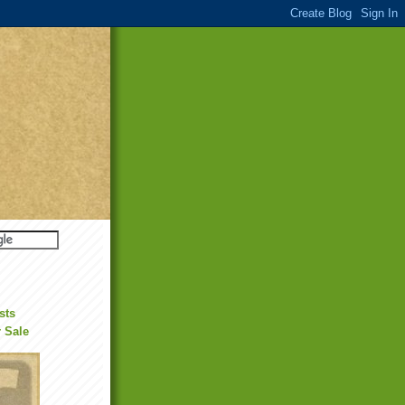
sts
r Sale