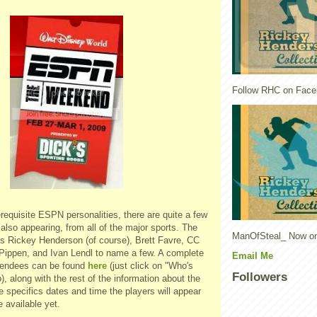
Follow RHC on Face
requisite ESPN personalities, there are quite a few
also appearing, from all of the major sports. The
ManOfSteal_ Now on
des Rickey Henderson (of course), Brett Favre, CC
 Pippen, and Ivan Lendl to name a few. A complete
Email Me
 attendees can be found
here
(just click on "Who's
Followers
), along with the rest of the information about the
e specifics dates and time the players will appear
 available yet.