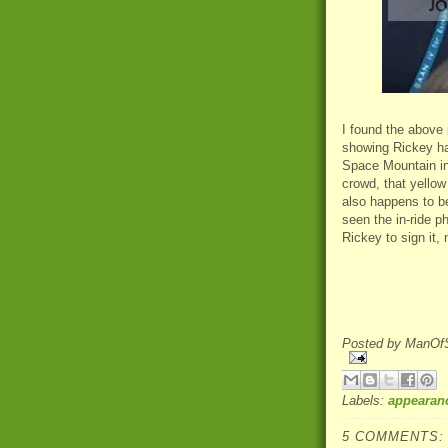
I found the above
showing Rickey ha
Space Mountain in 
crowd, that yellow
also happens to be
seen the in-ride p
Rickey to sign it,
Posted by
ManOfS
Labels:
appearan
5 COMMENTS: