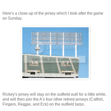
Here's a close-up of the jersey which I took after the game
on Sunday.
Rickey's jersey will stay on the outfield wall for a little while,
and will then join the A's four other retired jerseys (Catfish,
Fingers, Reggie, and Eck) on the outfield tarps.