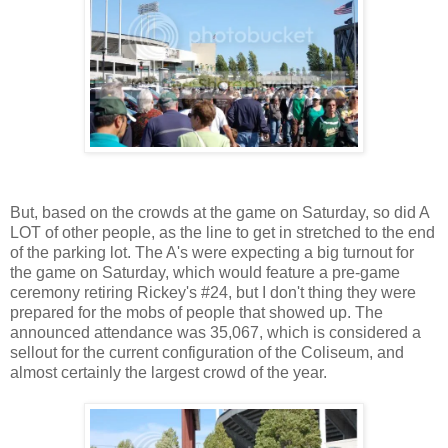
But, based on the crowds at the game on Saturday, so did A
LOT of other people, as the line to get in stretched to the end
of the parking lot. The A's were expecting a big turnout for
the game on Saturday, which would feature a pre-game
ceremony retiring Rickey's #24, but I don't thing they were
prepared for the mobs of people that showed up. The
announced attendance was 35,067, which is considered a
sellout for the current configuration of the Coliseum, and
almost certainly the largest crowd of the year.