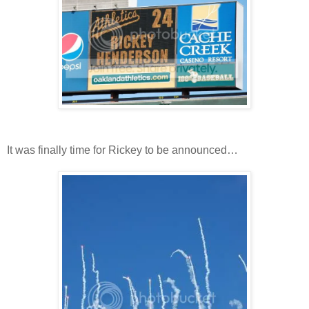
It was finally time for Rickey to be announced…