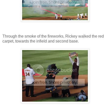
Through the smoke of the fireworks, Rickey walked the red
carpet, towards the infield and second base.