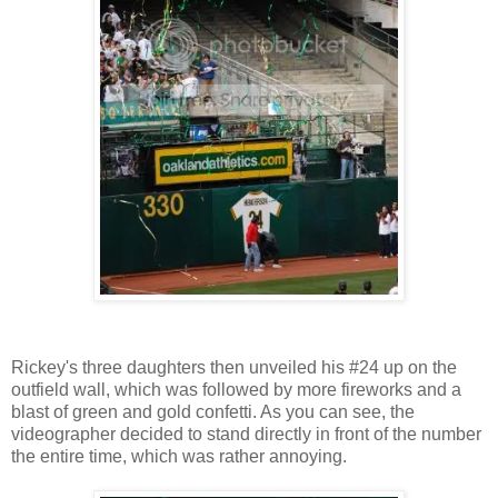
Rickey's three daughters then unveiled his #24 up on the
outfield wall, which was followed by more fireworks and a
blast of green and gold confetti. As you can see, the
videographer decided to stand directly in front of the number
the entire time, which was rather annoying.