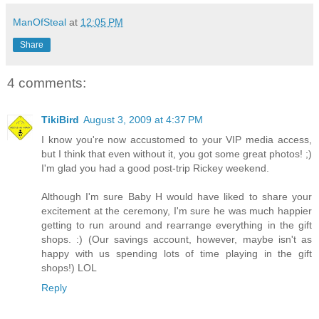
ManOfSteal
at
12:05 PM
Share
4 comments:
TikiBird
August 3, 2009 at 4:37 PM
I know you're now accustomed to your VIP media access,
but I think that even without it, you got some great photos! ;)
I'm glad you had a good post-trip Rickey weekend.
Although I'm sure Baby H would have liked to share your
excitement at the ceremony, I'm sure he was much happier
getting to run around and rearrange everything in the gift
shops. :) (Our savings account, however, maybe isn't as
happy with us spending lots of time playing in the gift
shops!) LOL
Reply