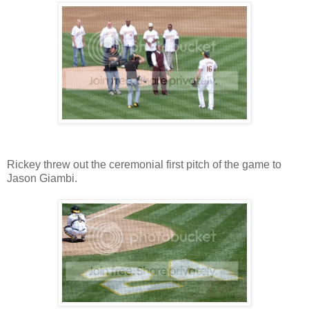
Rickey threw out the ceremonial first pitch of the game to
Jason Giambi.