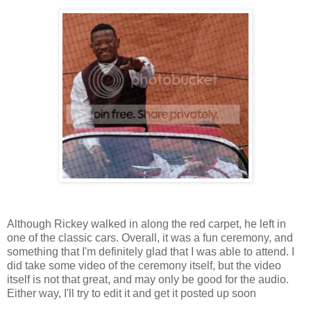
Although Rickey walked in along the red carpet, he left in
one of the classic cars. Overall, it was a fun ceremony, and
something that I'm definitely glad that I was able to attend. I
did take some video of the ceremony itself, but the video
itself is not that great, and may only be good for the audio.
Either way, I'll try to edit it and get it posted up soon