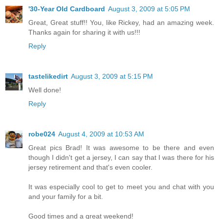
'30-Year Old Cardboard
August 3, 2009 at 5:05 PM
Great, Great stuff!! You, like Rickey, had an amazing week.
Thanks again for sharing it with us!!!
Reply
tastelikedirt
August 3, 2009 at 5:15 PM
Well done!
Reply
robe024
August 4, 2009 at 10:53 AM
Great pics Brad! It was awesome to be there and even
though I didn't get a jersey, I can say that I was there for his
jersey retirement and that's even cooler.
It was especially cool to get to meet you and chat with you
and your family for a bit.
Good times and a great weekend!