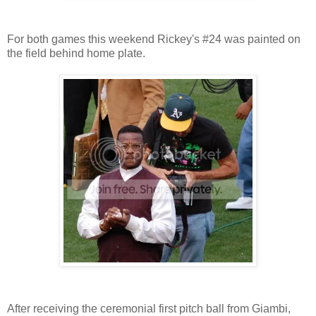
For both games this weekend Rickey's #24 was painted on
the field behind home plate.
After receiving the ceremonial first pitch ball from Giambi,