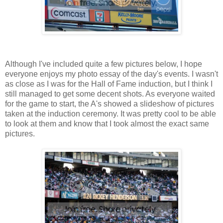
Although I've included quite a few pictures below, I hope
everyone enjoys my photo essay of the day's events. I wasn't
as close as I was for the Hall of Fame induction, but I think I
still managed to get some decent shots. As everyone waited
for the game to start, the A's showed a slideshow of pictures
taken at the induction ceremony. It was pretty cool to be able
to look at them and know that I took almost the exact same
pictures.