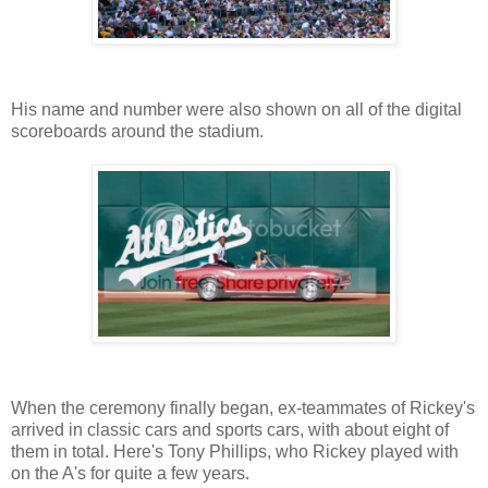
His name and number were also shown on all of the digital
scoreboards around the stadium.
When the ceremony finally began, ex-teammates of Rickey's
arrived in classic cars and sports cars, with about eight of
them in total. Here's Tony Phillips, who Rickey played with
on the A's for quite a few years.