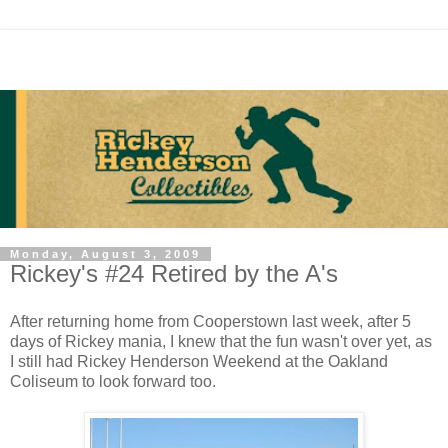
Monday, August 3, 2009
Rickey's #24 Retired by the A's
After returning home from Cooperstown last week, after 5
days of Rickey mania, I knew that the fun wasn't over yet, as
I still had Rickey Henderson Weekend at the Oakland
Coliseum to look forward too.