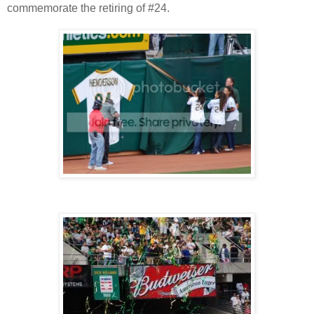
commemorate the retiring of #24.