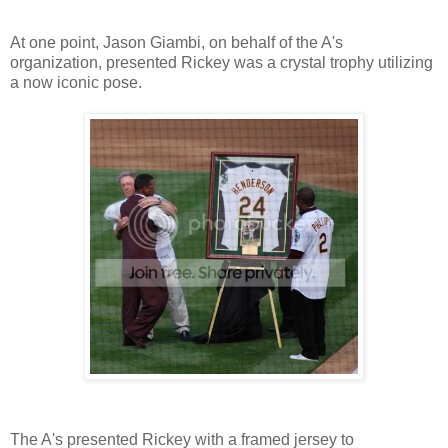
At one point, Jason Giambi, on behalf of the A's
organization, presented Rickey was a crystal trophy utilizing
a now iconic pose.
The A's presented Rickey with a framed jersey to