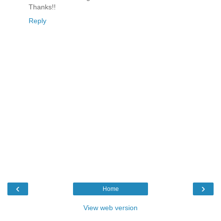
Thanks!!
Reply
‹
›
Home
View web version