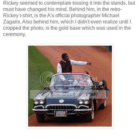
Rickey seemed to contemplate tossing it into the stands, but
must have changed his mind. Behind him, in the retro-
Rickey t-shirt, is the A's official photographer Michael
Zagaris. Also behind him, which I didn't even realize until I
cropped the photo, is the gold base which was used in the
ceremony.