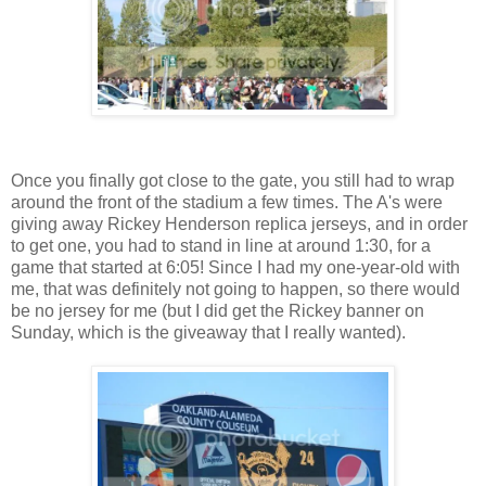
Once you finally got close to the gate, you still had to wrap
around the front of the stadium a few times. The A's were
giving away Rickey Henderson replica jerseys, and in order
to get one, you had to stand in line at around 1:30, for a
game that started at 6:05! Since I had my one-year-old with
me, that was definitely not going to happen, so there would
be no jersey for me (but I did get the Rickey banner on
Sunday, which is the giveaway that I really wanted).