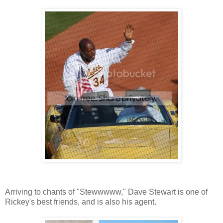
Arriving to chants of "Stewwwww," Dave Stewart is one of
Rickey's best friends, and is also his agent.