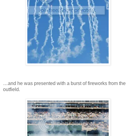
…and he was presented with a burst of fireworks from the
outfield.