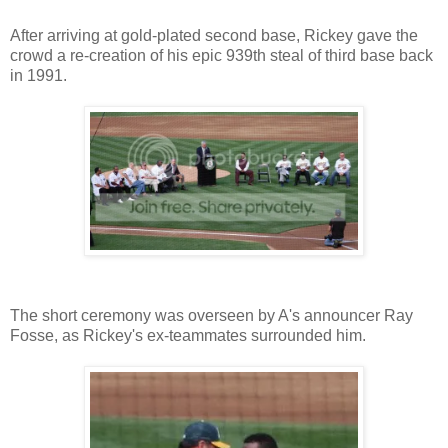
After arriving at gold-plated second base, Rickey gave the
crowd a re-creation of his epic 939th steal of third base back
in 1991.
The short ceremony was overseen by A's announcer Ray
Fosse, as Rickey's ex-teammates surrounded him.