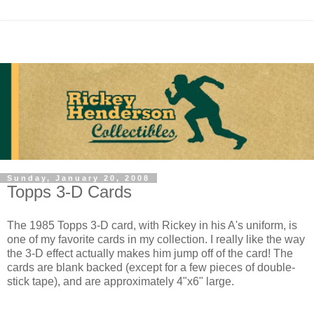
Sunday, January 20, 2008
Topps 3-D Cards
The 1985 Topps 3-D card, with Rickey in his A's uniform, is
one of my favorite cards in my collection. I really like the way
the 3-D effect actually makes him jump off of the card! The
cards are blank backed (except for a few pieces of double-
stick tape), and are approximately 4"x6" large.