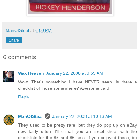
ManOfSteal
at
6:00 PM
Share
6 comments:
Wax Heaven
January 22, 2008 at 9:59 AM
Wow. That's something I have NEVER seen. Is there a
checklist of those somewhere? Awesome card!
Reply
ManOfSteal
January 22, 2008 at 10:13 AM
They used to be pretty rare, but they do pop up on eBay
now fairly often. I'll e-mail you an Excel sheet with the
checklists for the 85 and 86 sets. If you enjoyed these, be