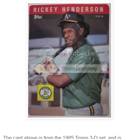
The card above is from the 1985 Topps 3-D set, and is