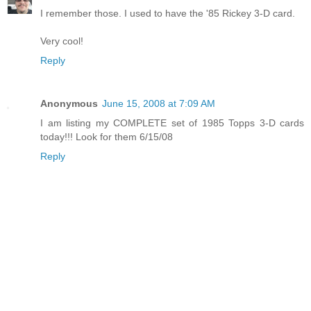
I remember those. I used to have the '85 Rickey 3-D card.
Very cool!
Reply
Anonymous
June 15, 2008 at 7:09 AM
I am listing my COMPLETE set of 1985 Topps 3-D cards
today!!! Look for them 6/15/08
Reply