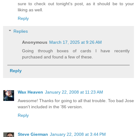
sure to check out tonight's post, as it should be to your
liking as well.
Reply
Replies
Anonymous
March 17, 2025 at 9:26 AM
Going through boxes of cards I have recently
purchased and found a few of these.
Reply
Wax Heaven
January 22, 2008 at 11:23 AM
Awesome! Thanks for going to all that trouble. Too bad Jose
wasn't included in the '86 version.
Reply
Steve Gierman
January 22, 2008 at 3:44 PM