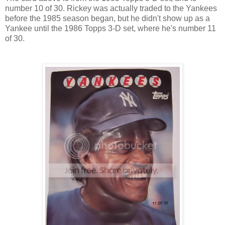
number 10 of 30. Rickey was actually traded to the Yankees
before the 1985 season began, but he didn't show up as a
Yankee until the 1986 Topps 3-D set, where he's number 11
of 30.