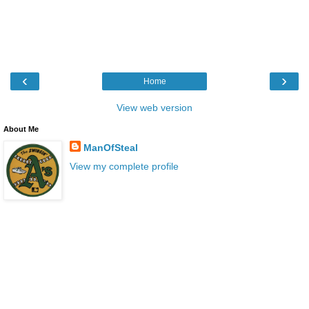
‹
›
Home
View web version
About Me
ManOfSteal
View my complete profile