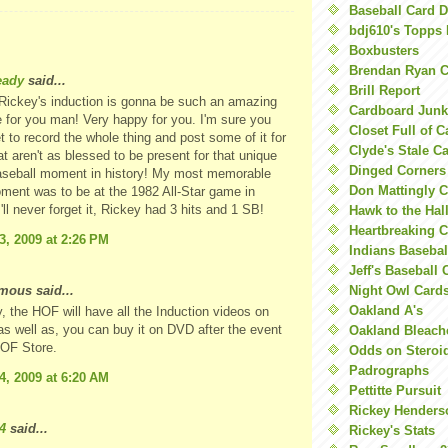
Baseball Card 
bdj610's Topps 
Boxbusters
Brendan Ryan C
eady
said...
Brill Report
Rickey's induction is gonna be such an amazing
Cardboard Junk
 for you man! Very happy for you. I'm sure you
Closet Full of 
et to record the whole thing and post some of it for
Clyde's Stale C
at aren't as blessed to be present for that unique
Dinged Corners
baseball moment in history! My most memorable
Don Mattingly C
ent was to be at the 1982 All-Star game in
'll never forget it, Rickey had 3 hits and 1 SB!
Hawk to the Hal
Heartbreaking 
3, 2009 at 2:26 PM
Indians Basebal
Jeff's Baseball 
ous said...
Night Owl Card
Oakland A's
y, the HOF will have all the Induction videos on
, as well as, you can buy it on DVD after the event
Oakland Bleach
HOF Store.
Odds on Steroi
Padrographs
4, 2009 at 6:20 AM
Pettitte Pursuit
Rickey Henders
4
said...
Rickey's Stats