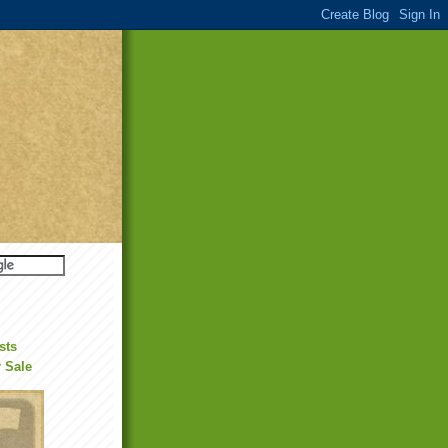
sts
r Sale