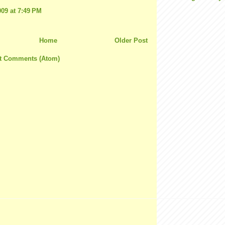
009 at 7:49 PM
Home
Older Post
t Comments (Atom)