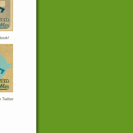
book!
 Twitter