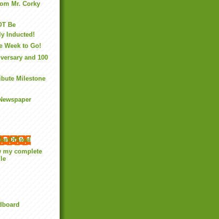
rom Mr. Corky
OT Be
y Inducted!
e Week to Go!
versary and 100
ibute Milestone
 Newspaper
anOfSteal
w my complete
ile
rdboard