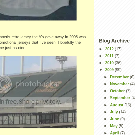
ris retro-jersey the A’s gave away in 2008 was
Blog Archive
romotional jerseys that I’ve seen. Hopefully the
be just as nice.
►
2012
(17)
►
2011
(7)
►
2010
(36)
▼
2009
(99)
►
December
(6)
►
November
(4)
►
October
(7)
►
September
(4
►
August
(16)
►
July
(14)
►
June
(9)
►
May
(5)
►
April
(7)