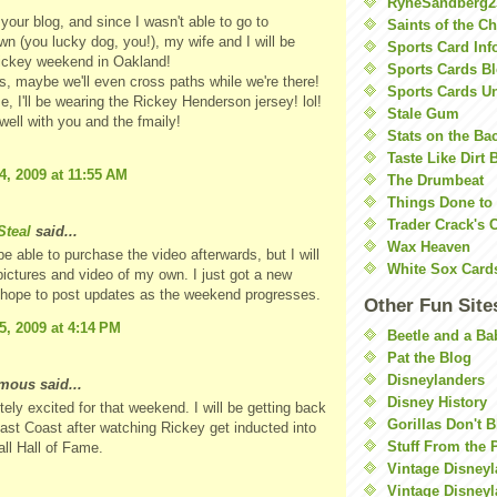
RyneSandberg2
your blog, and since I wasn't able to go to
Saints of the C
n (you lucky dog, you!), my wife and I will be
Sports Card Inf
Rickey weekend in Oakland!
Sports Cards Bl
 maybe we'll even cross paths while we're there!
Sports Cards U
e, I'll be wearing the Rickey Henderson jersey! lol!
Stale Gum
 well with you and the fmaily!
Stats on the Ba
Taste Like Dirt 
4, 2009 at 11:55 AM
The Drumbeat
Things Done to
Trader Crack's 
teal
said...
Wax Heaven
 be able to purchase the video afterwards, but I will
White Sox Card
pictures and video of my own. I just got a new
 hope to post updates as the weekend progresses.
Other Fun Site
5, 2009 at 4:14 PM
Beetle and a Ba
Pat the Blog
Disneylanders
ous said...
Disney History
itely excited for that weekend. I will be getting back
Gorillas Don't 
ast Coast after watching Rickey get inducted into
Stuff From the 
ll Hall of Fame.
Vintage Disney
Vintage Disneyl