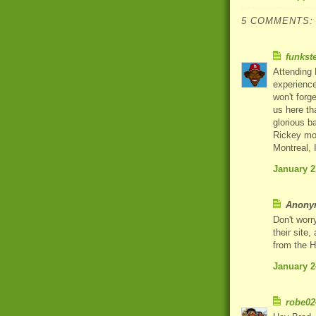
5 COMMENTS:
funkst
Attending 
experience
won't forg
us here th
glorious 
Rickey mom
Montreal, I
January 2
Anonym
Don't worr
their site
from the 
January 2
robe02