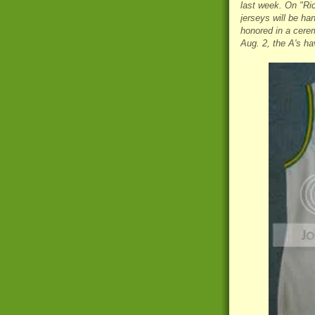
last week. On "Ri
jerseys will be ha
honored in a cerem
Aug. 2, the A's ha