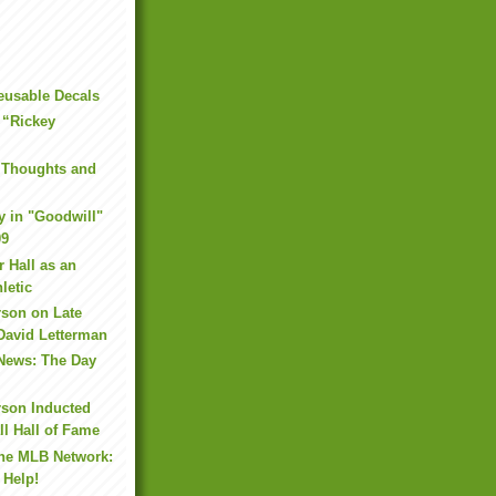
eusable Decals
 “Rickey
 Thoughts and
y in "Goodwill"
09
r Hall as an
letic
rson on Late
David Letterman
 News: The Day
rson Inducted
ll Hall of Fame
the MLB Network:
 Help!