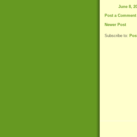
June 8, 2
Post a Comment
Newer Post
Subscribe to:
Pos