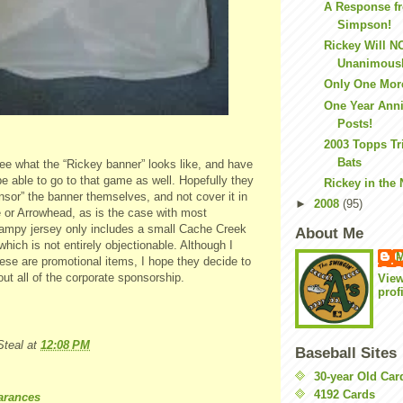
A Response f
Simpson!
Rickey Will N
Unanimousl
Only One Mor
One Year Anni
Posts!
2003 Topps Tr
Bats
see what the “Rickey banner” looks like, and have
ll be able to go to that game as well. Hopefully they
Rickey in the
nsor” the banner themselves, and not cover it in
►
2008
(95)
e or Arrowhead, as is the case with most
mpy jersey only includes a small Cache Creek
About Me
which is not entirely objectionable. Although I
M
ese are promotional items, I hope they decide to
ut all of the corporate sponsorship.
Vie
prof
teal
at
12:08 PM
Baseball Sites
30-year Old Ca
4192 Cards
arances