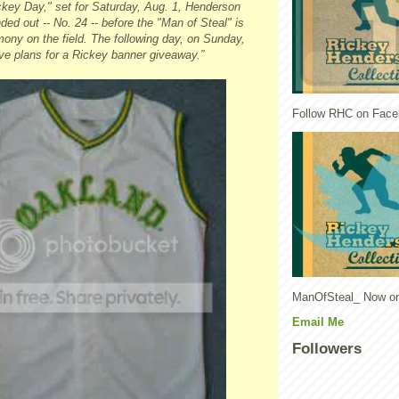
ckey Day," set for Saturday, Aug. 1, Henderson
nded out -- No. 24 -- before the "Man of Steal" is
ony on the field. The following day, on Sunday,
ve plans for a Rickey banner giveaway.”
Follow RHC on Face
ManOfSteal_ Now on
Email Me
Followers