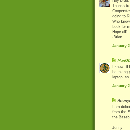
Hey Brad,
Thanks to 
Cooperstow
going to 
Who knows,
Look for m
Hope all's
-Brian
January 2
ManOfS
I know I'll
be taking 
laptop, so
January 2
Anonym
I am defin
from the E
the Baseba
Jenny