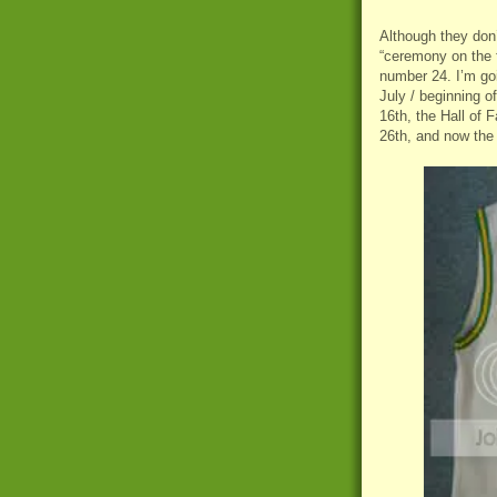
Although they don’t
“ceremony on the fi
number 24. I’m go
July / beginning o
16th, the Hall of
26th, and now the 