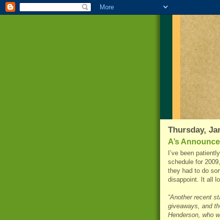
Thursday, Ja
A’s Announce
I’ve been patientl
schedule for 2009,
they had to do som
disappoint. It all 
“Another recent st
giveaways, and the
Henderson, who wa