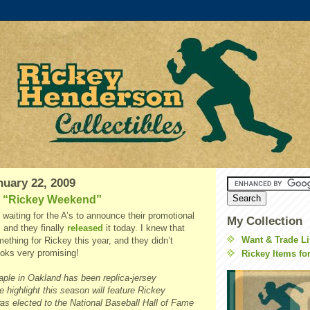
nuary 22, 2009
 “Rickey Weekend”
y waiting for the A’s to announce their promotional
My Collection
 and they finally
released
it today. I knew that
Want & Trade Li
ething for Rickey this year, and they didn’t
looks very promising!
Rickey Items fo
aple in Oakland has been replica-jersey
 highlight this season will feature Rickey
s elected to the National Baseball Hall of Fame