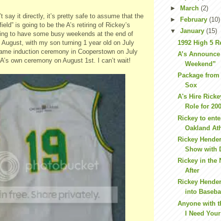
►
March
(2)
 say it directly, it’s pretty safe to assume that the
►
February
(10)
eld” is going to be the A’s retiring of Rickey’s
▼
January
(15)
ing to have some busy weekends at the end of
1992 High 5 R
f August, with my son turning 1 year old on July
 Fame induction ceremony in Cooperstown on July
A’s Announce
A’s own ceremony on August 1st. I can’t wait!
Weekend”
Package from
Sox
A's Hire Ricke
Role for 20
Rickey to ente
Oakland Ath
Rickey Hende
Show with 
Rickey in the
After
Rickey Hende
into Baseba
Anyone with 
I Need Your