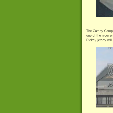
The Campy Campane
one of the nicer p
Rickey jersey will 