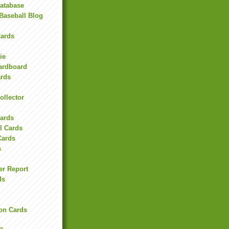
Database
Baseball Blog
ards
ie
Cardboard
ards
ollector
l
Cards
l Cards
Cards
s
er Report
ds
on Cards