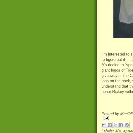
I’m interested to 
to figure out if I’
A’s decide to “spo
giant logos of Tid
giveaways. The Ca
logo on the back, 
understand that th
honor Rickey witho
Posted by
ManOfS
Labels:
A's
,
appe