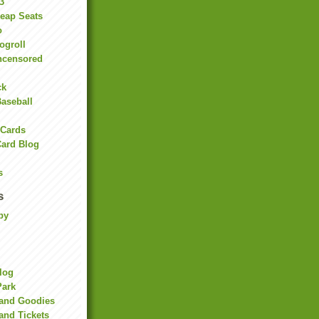
3
heap Seats
o
ogroll
ncensored
ck
Baseball
 Cards
Card Blog
s
s
by
Blog
Park
land Goodies
and Tickets