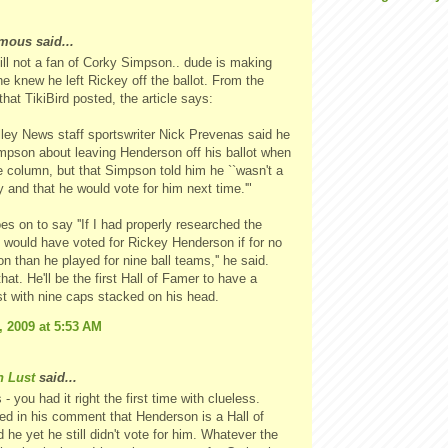
ous said...
ill not a fan of Corky Simpson.. dude is making
e knew he left Rickey off the ballot. From the
that TikiBird posted, the article says:
ley News staff sportswriter Nick Prevenas said he
pson about leaving Henderson off his ballot when
he column, but that Simpson told him he ``wasn't a
 and that he would vote for him next time.'"
es on to say ''If I had properly researched the
 I would have voted for Rickey Henderson if for no
on than he played for nine ball teams,'' he said.
hat. He'll be the first Hall of Famer to have a
t with nine caps stacked on his head.
, 2009 at 5:53 AM
n Lust
said...
 you had it right the first time with clueless.
ed in his comment that Henderson is a Hall of
 he yet he still didn't vote for him. Whatever the