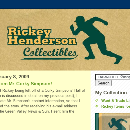
nuary 8, 2009
rom Mr. Corky Simpson!
t Rickey being left off of a Corky Simpsons' Hall of
My Collection
 is discussed in detail on my previous post), I
Want & Trade Li
cate Mr. Simpson's contact information, so that I
of the story. After receiving his e-mail address
Rickey Items fo
he Green Valley News & Sun, I sent him the