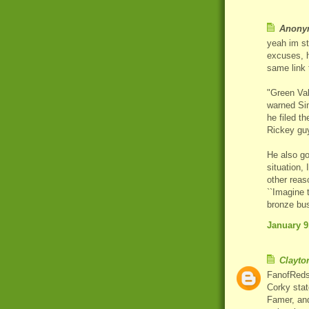
Anonym
yeah im st
excuses, h
same link 
"Green Val
warned Sim
he filed t
Rickey guy
He also go
situation,
other reas
``Imagine t
bronze bus
January 9
Clayto
FanofReds -
Corky stat
Famer, and