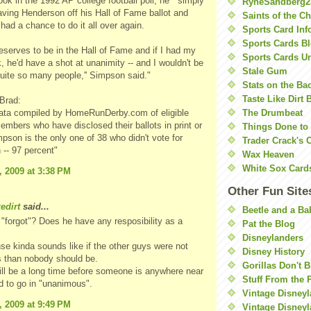
ook in the 1992 AP college football poll, he ``simply
RyneSandberg2
eaving Henderson off his Hall of Fame ballot and
Saints of the C
had a chance to do it all over again.
Sports Card Inf
Sports Cards Bl
eserves to be in the Hall of Fame and if I had my
Sports Cards U
k, he'd have a shot at unanimity -- and I wouldn't be
Stale Gum
uite so many people,'' Simpson said."
Stats on the Ba
Taste Like Dirt 
 Brad:
data compiled by HomeRunDerby.com of eligible
The Drumbeat
ers who have disclosed their ballots in print or
Things Done to
mpson is the only one of 38 who didn't vote for
Trader Crack's 
-- 97 percent"
Wax Heaven
White Sox Card
, 2009 at 3:38 PM
Other Fun Site
kedirt
said...
Beetle and a Ba
 "forgot"? Does he have any resposibility as a
Pat the Blog
Disneylanders
se kinda sounds like if the other guys were not
Disney History
 than nobody should be.
Gorillas Don't 
 will be a long time before someone is anywhere near
Stuff From the 
ed to go in "unanimous".
Vintage Disney
, 2009 at 9:49 PM
Vintage Disneyl