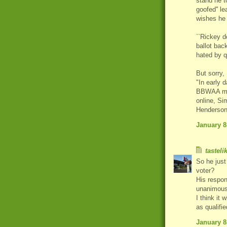
stand he t
goofed'' l
wishes he 
``Rickey d
ballot bac
hated by q
But sorry,
"In early 
BBWAA memb
online, Si
Henderson 
January 8
tasteli
So he just
voter?
His respon
unanimous
I think it
as qualifi
January 8