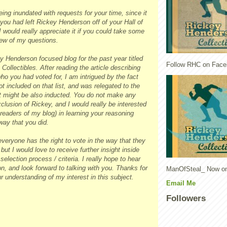
eing inundated with requests for your time, since it
you had left Rickey Henderson off of your Hall of
I would really appreciate it if you could take some
few of my questions.
y Henderson focused blog for the past year titled
Follow RHC on Face
ollectibles. After reading the article describing
who you had voted for, I am intrigued by the fact
t included on that list, and was relegated to the
hat might be also inducted. You do not make any
clusion of Rickey, and I would really be interested
readers of my blog) in learning your reasoning
way that you did.
everyone has the right to vote in the way that they
but I would love to receive further insight inside
election process / criteria. I really hope to hear
, and look forward to talking with you. Thanks for
ManOfSteal_ Now on
r understanding of my interest in this subject.
Email Me
Followers