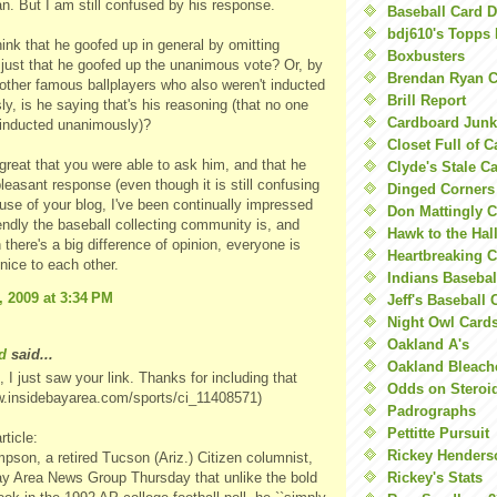
an. But I am still confused by his response.
Baseball Card 
bdj610's Topps 
ink that he goofed up in general by omitting
Boxbusters
 just that he goofed up the unanimous vote? Or, by
Brendan Ryan C
e other famous ballplayers who also weren't inducted
Brill Report
y, is he saying that's his reasoning (that no one
Cardboard Junk
 inducted unanimously)?
Closet Full of 
s great that you were able to ask him, and that he
Clyde's Stale C
leasant response (even though it is still confusing
Dinged Corners
se of your blog, I've been continually impressed
Don Mattingly C
endly the baseball collecting community is, and
Hawk to the Hal
there's a big difference of opinion, everyone is
Heartbreaking 
y nice to each other.
Indians Basebal
, 2009 at 3:34 PM
Jeff's Baseball 
Night Owl Card
Oakland A's
d
said...
Oakland Bleach
 I just saw your link. Thanks for including that
Odds on Steroi
w.insidebayarea.com/sports/ci_11408571)
Padrographs
Pettitte Pursuit
rticle:
Rickey Henders
pson, a retired Tucson (Ariz.) Citizen columnist,
ay Area News Group Thursday that unlike the bold
Rickey's Stats