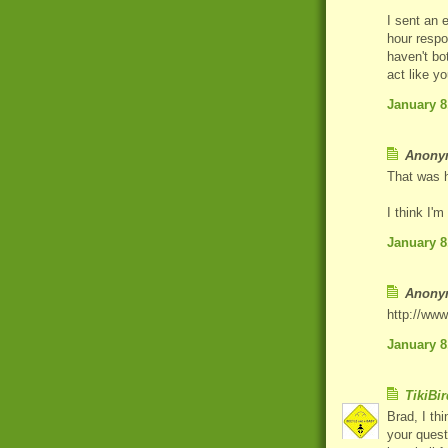
I sent an 
hour respo
haven't bo
act like y
January 8
Anonym
That was
I think I'
January 8
Anonym
http://ww
January 8
TikiBir
Brad, I th
your quest