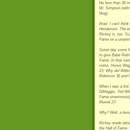
No less than 30 mi
Mr. Simpson (with
blog):
Brad: I can't think
Henderson. The eig
Rickey is, too. So,
Fame on a unanimo
Some day some hist
to give Babe Ruth
Fame. In that sam
votes, Honus Wag
23. Why did Willi
Robinson 36 and C
When I was a kid,
DiMaggio, Ted Wil
Fame unanimously.
Musial 23.
Why? Well, a bunc
Rickey made about $
the Hall of Fame. 