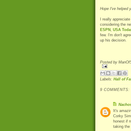
Hope I've helped 
I really appreciat
considering the n
ESPN
,
USA Toda
few. I'm don't agre
up his decision.
Posted by
ManOfS
Labels:
Hall of F
9 COMMENTS:
Nacho
It's amazi
Corky Sim
honest if 
taking the 