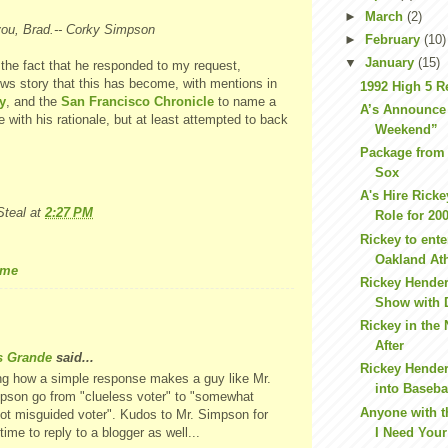
►
March
(2)
you, Brad.-- Corky Simpson
►
February
(10)
▼
January
(15)
e the fact that he responded to my request,
ews story that this has become, with mentions in
1992 High 5 R
y
, and the
San Francisco Chronicle
to name a
A’s Announce
e with his rationale, but at least attempted to back
Weekend”
Package from
Sox
A's Hire Ricke
teal
at
2:27 PM
Role for 20
Rickey to ente
Oakland Ath
ame
Rickey Hende
Show with 
Rickey in the
After
s Grande
said...
Rickey Hende
ng how a simple response makes a guy like Mr.
into Baseba
pson go from "clueless voter" to "somewhat
Anyone with 
not misguided voter". Kudos to Mr. Simpson for
time to reply to a blogger as well...
I Need Your