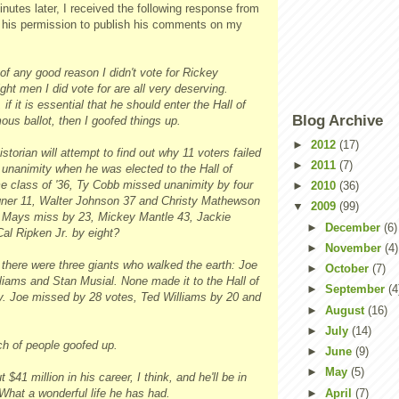
nutes later, I received the following response from
 his permission to publish his comments on my
 of any good reason I didn't vote for Rickey
ht men I did vote for are all very deserving.
 if it is essential that he should enter the Hall of
Blog Archive
us ballot, then I goofed things up.
►
2012
(17)
orian will attempt to find out why 11 voters failed
►
2011
(7)
 unanimity when he was elected to the Hall of
e class of '36, Ty Cobb missed unanimity by four
►
2010
(36)
ner 11, Walter Johnson 37 and Christy Mathewson
▼
2009
(99)
e Mays miss by 23, Mickey Mantle 43, Jackie
►
December
(6)
al Ripken Jr. by eight?
►
November
(4)
 there were three giants who walked the earth: Joe
►
October
(7)
liams and Stan Musial. None made it to the Hall of
►
September
(4
 Joe missed by 28 votes, Ted Williams by 20 and
►
August
(16)
►
July
(14)
h of people goofed up.
►
June
(9)
►
May
(5)
41 million in his career, I think, and he'll be in
►
April
(7)
What a wonderful life he has had.