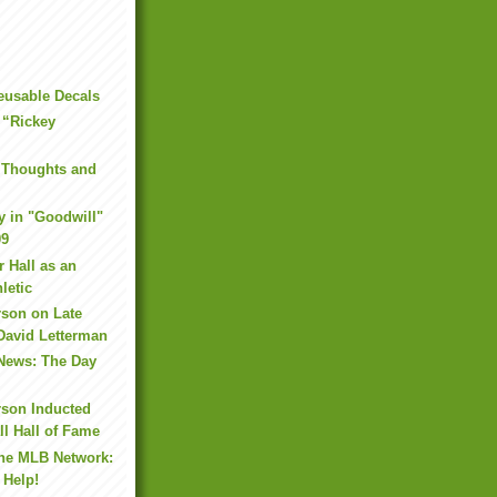
eusable Decals
 “Rickey
 Thoughts and
y in "Goodwill"
09
r Hall as an
letic
rson on Late
David Letterman
 News: The Day
rson Inducted
ll Hall of Fame
the MLB Network:
 Help!