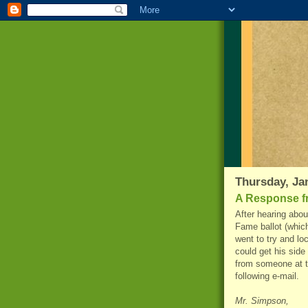
Thursday, Ja
A Response f
After hearing abou
Fame ballot (which
went to try and lo
could get his side 
from someone at t
following e-mail.
Mr. Simpson,