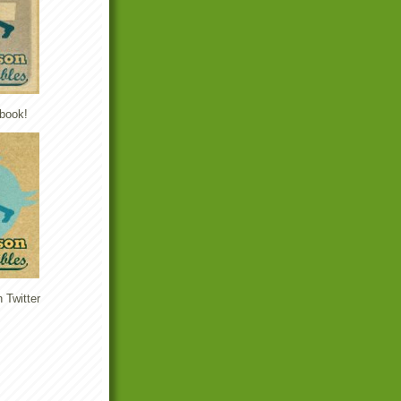
book!
 Twitter