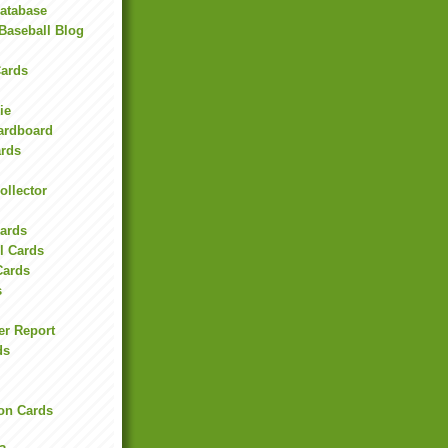
Database
Baseball Blog
ards
ie
Cardboard
ards
ollector
l
Cards
l Cards
Cards
s
er Report
ds
on Cards