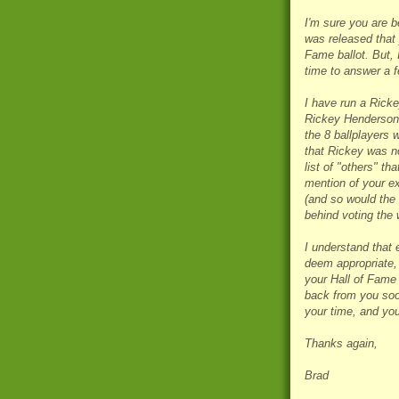
I'm sure you are b
was released that 
Fame ballot. But, 
time to answer a 
I have run a Ricke
Rickey Henderson C
the 8 ballplayers 
that Rickey was no
list of "others" t
mention of your ex
(and so would the 
behind voting the 
I understand that 
deem appropriate, 
your Hall of Fame s
back from you soon
your time, and you
Thanks again,
Brad