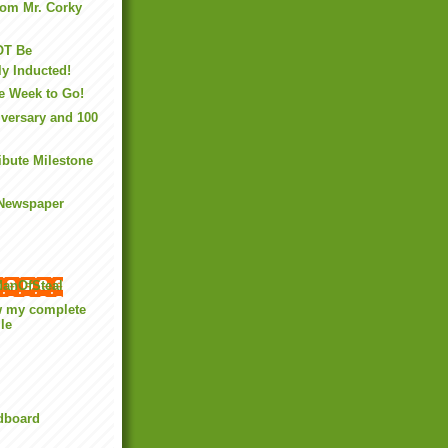
rom Mr. Corky
OT Be
y Inducted!
e Week to Go!
versary and 100
ibute Milestone
 Newspaper
anOfSteal
w my complete
ile
rdboard