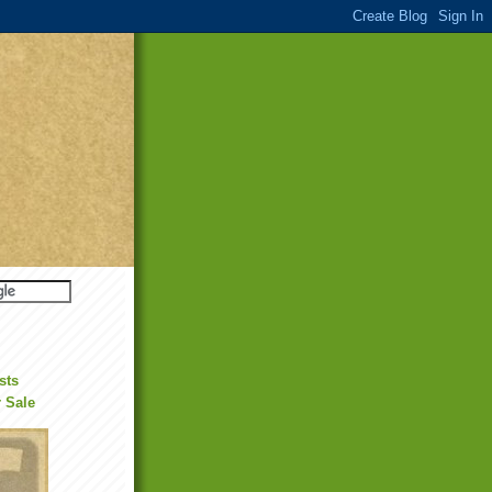
sts
r Sale