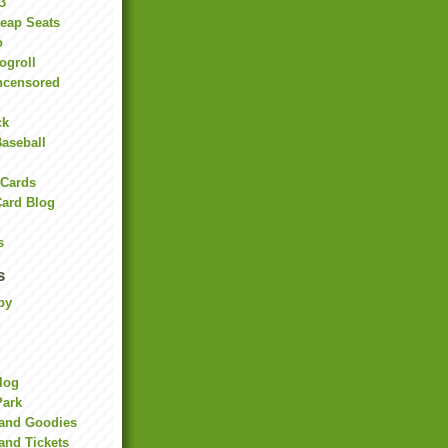
3
heap Seats
o
ogroll
ncensored
ck
Baseball
 Cards
Card Blog
s
s
by
Blog
Park
land Goodies
and Tickets