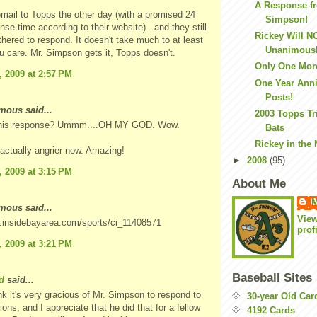
A Response f
email to Topps the other day (with a promised 24
Simpson!
nse time according to their website)...and they still
Rickey Will N
thered to respond. It doesn't take much to at least
Unanimousl
ou care. Mr. Simpson gets it, Topps doesn't.
Only One Mor
, 2009 at 2:57 PM
One Year Anni
Posts!
ous said...
2003 Topps Tr
 his response? Ummm....OH MY GOD. Wow.
Bats
Rickey in the
m actually angrier now. Amazing!
►
2008
(95)
, 2009 at 3:15 PM
About Me
M
ous said...
Vie
w.insidebayarea.com/sports/ci_11408571
prof
, 2009 at 3:21 PM
Baseball Sites
d
said...
ink it's very gracious of Mr. Simpson to respond to
30-year Old Ca
ions, and I appreciate that he did that for a fellow
4192 Cards