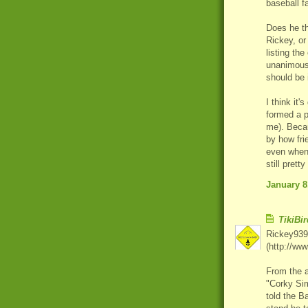
baseball f
Does he th
Rickey, or
listing th
unanimousl
should be
I think it'
formed a p
me). Becau
by how fri
even when 
still prett
January 8
TikiBir
Rickey939,
(http://ww
From the a
"Corky Sim
told the B